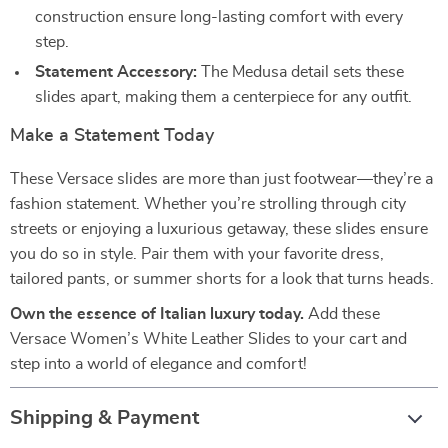
construction ensure long-lasting comfort with every
step.
Statement Accessory:
The Medusa detail sets these
slides apart, making them a centerpiece for any outfit.
Make a Statement Today
These Versace slides are more than just footwear—they’re a
fashion statement. Whether you’re strolling through city
streets or enjoying a luxurious getaway, these slides ensure
you do so in style. Pair them with your favorite dress,
tailored pants, or summer shorts for a look that turns heads.
Own the essence of Italian luxury today.
Add these
Versace Women’s White Leather Slides to your cart and
step into a world of elegance and comfort!
Shipping & Payment