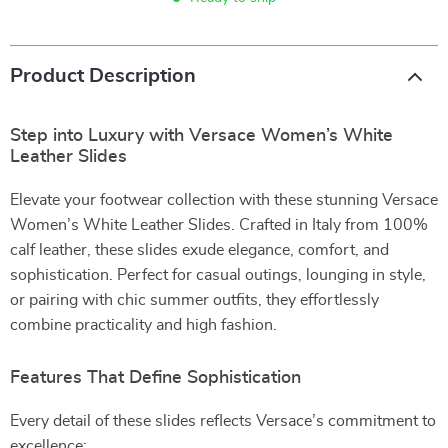
Product Description
Step into Luxury with Versace Women’s White
Leather Slides
Elevate your footwear collection with these stunning Versace
Women’s White Leather Slides. Crafted in Italy from 100%
calf leather, these slides exude elegance, comfort, and
sophistication. Perfect for casual outings, lounging in style,
or pairing with chic summer outfits, they effortlessly
combine practicality and high fashion.
Features That Define Sophistication
Every detail of these slides reflects Versace’s commitment to
excellence: