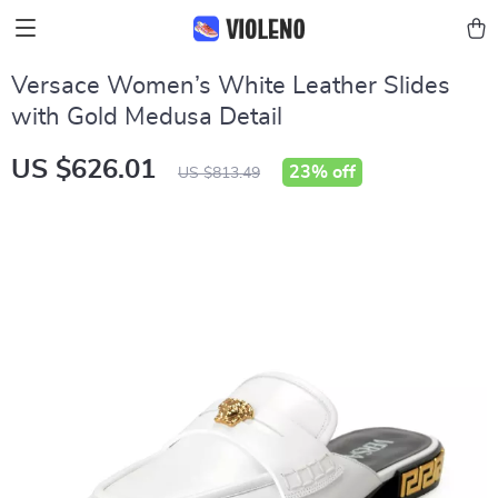
Versace Women’s White Leather Slides
with Gold Medusa Detail
US $626.01
23%
off
US $813.49