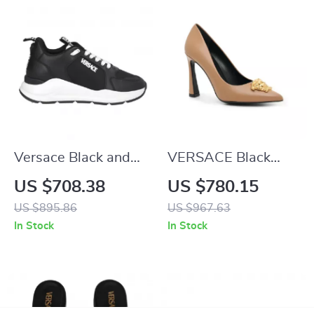
Versace Black and
VERSACE Black
White Calf Leather
Leather High Heel
US $708.38
US $780.15
Sneakers with
Pumps with Gold
US $895.86
US $967.63
Medusa Logo
Detailing
In Stock
In Stock