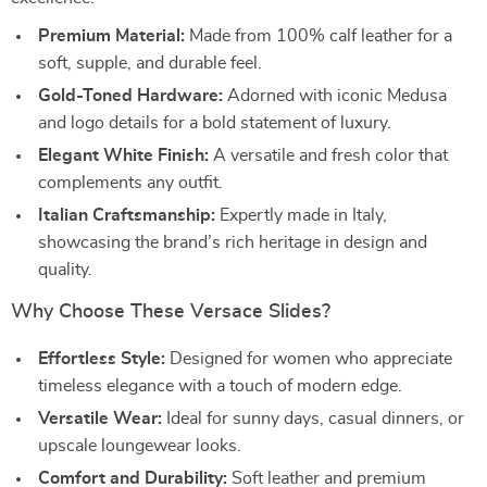
Premium Material:
Made from 100% calf leather for a
soft, supple, and durable feel.
Gold-Toned Hardware:
Adorned with iconic Medusa
and logo details for a bold statement of luxury.
Elegant White Finish:
A versatile and fresh color that
complements any outfit.
Italian Craftsmanship:
Expertly made in Italy,
showcasing the brand’s rich heritage in design and
quality.
Why Choose These Versace Slides?
Effortless Style:
Designed for women who appreciate
timeless elegance with a touch of modern edge.
Versatile Wear:
Ideal for sunny days, casual dinners, or
upscale loungewear looks.
Comfort and Durability:
Soft leather and premium