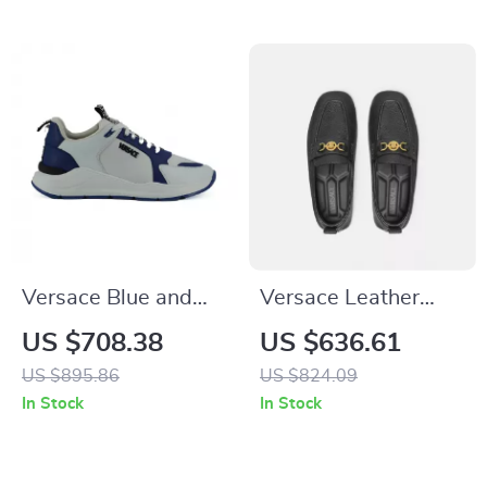
Versace Blue and
Versace Leather
White Calf Leather
Driver Loafers with
US $708.38
US $636.61
Sneakers with
Medusa Head and
US $895.86
US $824.09
Medusa Logo
Greca Motif
In Stock
In Stock