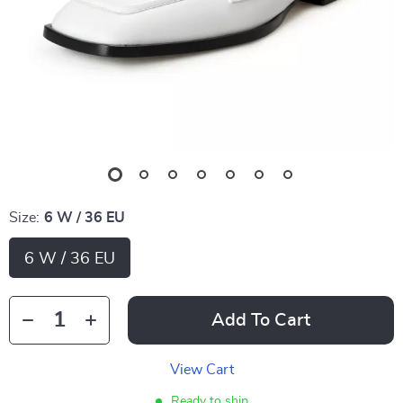
Size:
6 W / 36 EU
6 W / 36 EU
Add To Cart
View Cart
Ready to ship