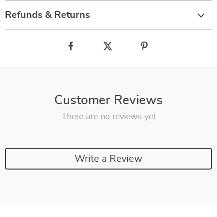
Refunds & Returns
Customer Reviews
There are no reviews yet
Write a Review