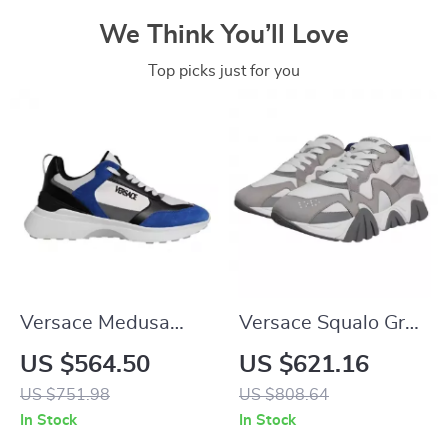
We Think You’ll Love
Top picks just for you
Versace Medusa
Versace Squalo Gray
Canvas Quad Fabric
Leather Mesh
US $564.50
US $621.16
Multicolor Low-Top
Chunky Low-Top
US $751.98
US $808.64
Sneakers
Sneakers
In Stock
In Stock