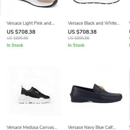
Versace Light Pink and
Versace Black and White
White Calf Leather and
Calf Leather Sneakers with
US $708.38
US $708.38
Nylon Sneakers with
Medusa Logo
US $895.86
US $895.86
Medusa Logo
In Stock
In Stock
Versace Medusa Canvas
Versace Navy Blue Calf