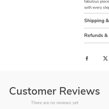
fabulous piece
with every ste
Shipping 
Refunds &
Customer Reviews
There are no reviews yet