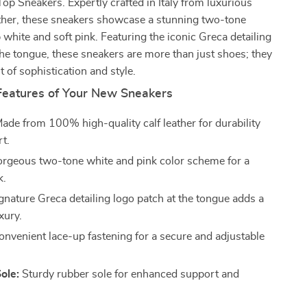
p Sneakers. Expertly crafted in Italy from luxurious
ther, these sneakers showcase a stunning two-tone
p white and soft pink. Featuring the iconic Greca detailing
the tongue, these sneakers are more than just shoes; they
t of sophistication and style.
Features of Your New Sneakers
ade from 100% high-quality calf leather for durability
t.
rgeous two-tone white and pink color scheme for a
k.
gnature Greca detailing logo patch at the tongue adds a
xury.
nvenient lace-up fastening for a secure and adjustable
ole:
Sturdy rubber sole for enhanced support and