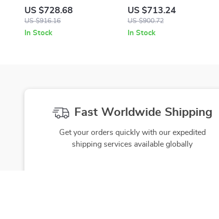
with Iconic Medusa Head by
Logo Plaque Slip-On
US $728.68
US $713.24
Versace
Sandals with Gold Detailing
US $916.16
US $900.72
In Stock
In Stock
Fast Worldwide Shipping
Get your orders quickly with our expedited
shipping services available globally