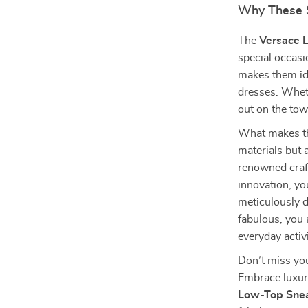
Why These 
The
Versace 
special occasi
makes them ide
dresses. Wheth
out on the tow
What makes the
materials but 
renowned craf
innovation, yo
meticulously d
fabulous, you 
everyday activi
Don’t miss you
Embrace luxur
Low-Top Sne