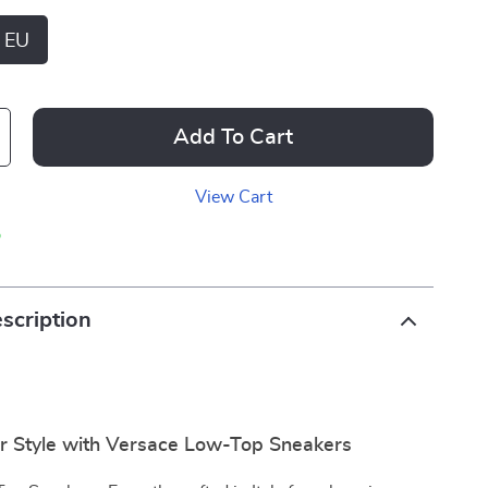
 EU
Add To Cart
View Cart
p
scription
r Style with Versace Low-Top Sneakers