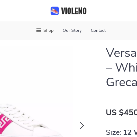
Shop
Our Story
Contact
Versa
– Whi
Greca
US $450
Size:
12 