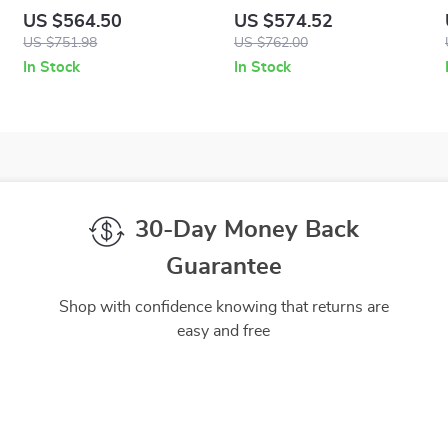
Quad Fabric Low-Top
Leather Loafers with Gold
US $564.50
US $574.52
Sneakers in Black and
Medusa Hardware
US $751.98
US $762.00
White
In Stock
In Stock
30-Day Money Back
Guarantee
Shop with confidence knowing that returns are
easy and free