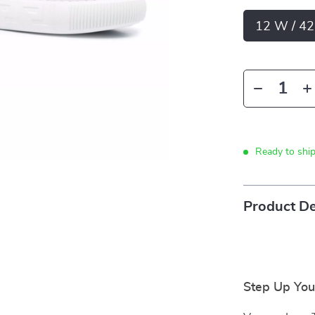
12 W / 42
Ready to shi
Product De
Step Up You