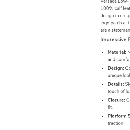
Versace Low-To
100% calf lea
design in cris
logo patch at 
are a statemen
Impressive 
Material:
M
and comfor
Design:
Go
unique loo
Details:
Si
touch of lu
Closure:
Co
fit.
Platform S
traction.