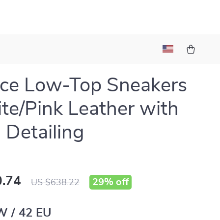
ce Low-Top Sneakers
te/Pink Leather with
 Detailing
.74
29%
off
US $638.22
W / 42 EU