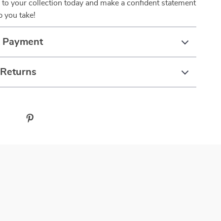
 to your collection today and make a confident statement
p you take!
& Payment
 Returns