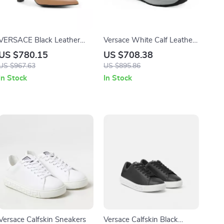
VERSACE Black Leather
Versace White Calf Leather
High Heel Pumps with Gold
Sneakers with Medusa Logo
US $780.15
US $708.38
Detailing
US $967.63
US $895.86
In Stock
In Stock
Versace Calfskin Sneakers
Versace Calfskin Black