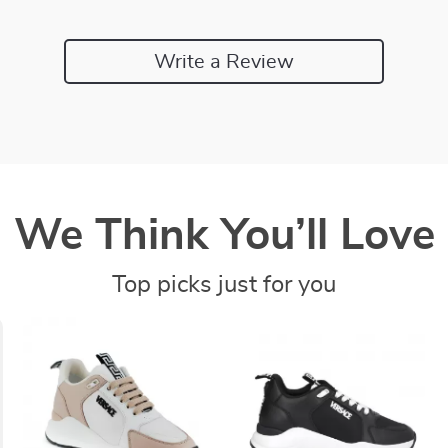
Write a Review
We Think You’ll Love
Top picks just for you