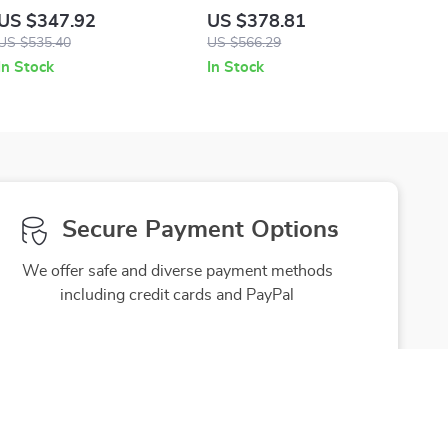
Sneakers
US $347.92
US $378.81
US $535.40
US $566.29
In Stock
In Stock
Secure Payment Options
We offer safe and diverse payment methods
including credit cards and PayPal