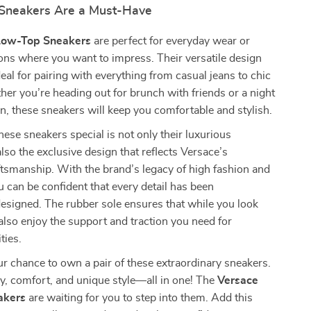
Sneakers Are a Must-Have
Low-Top Sneakers
are perfect for everyday wear or
ons where you want to impress. Their versatile design
al for pairing with everything from casual jeans to chic
er you’re heading out for brunch with friends or a night
n, these sneakers will keep you comfortable and stylish.
se sneakers special is not only their luxurious
also the exclusive design that reflects Versace’s
tsmanship. With the brand’s legacy of high fashion and
u can be confident that every detail has been
esigned. The rubber sole ensures that while you look
also enjoy the support and traction you need for
ties.
r chance to own a pair of these extraordinary sneakers.
y, comfort, and unique style—all in one! The
Versace
akers
are waiting for you to step into them. Add this