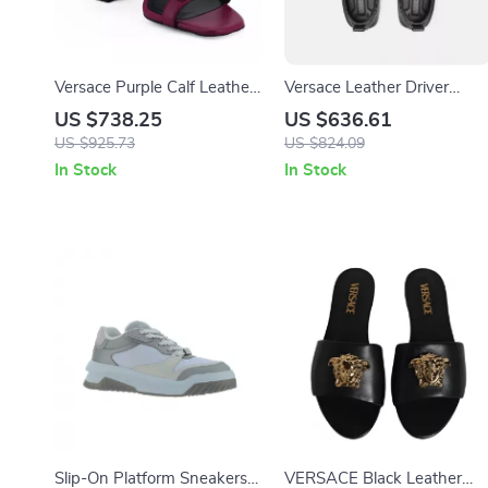
Versace Purple Calf Leather
Versace Leather Driver
High Heel Sandals
Loafers with Medusa Head
US $738.25
US $636.61
and Greca Motif
US $925.73
US $824.09
In Stock
In Stock
Slip-On Platform Sneakers
VERSACE Black Leather