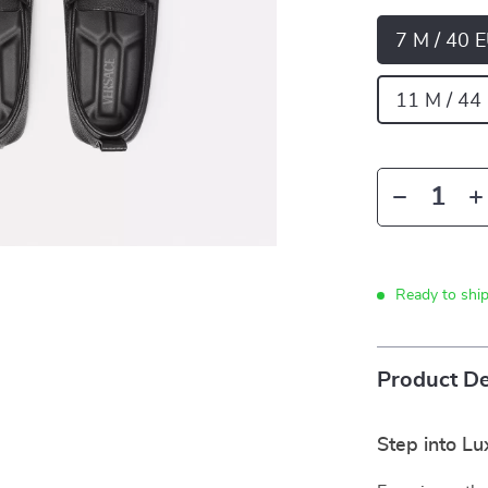
7 M / 40 
11 M / 44
Ready to shi
Product De
Step into Lu