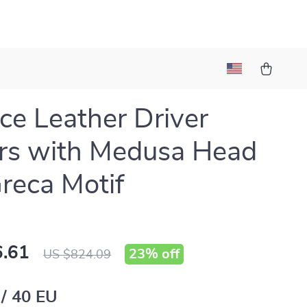
ce Leather Driver
rs with Medusa Head
reca Motif
.61
23%
off
US $824.09
 / 40 EU