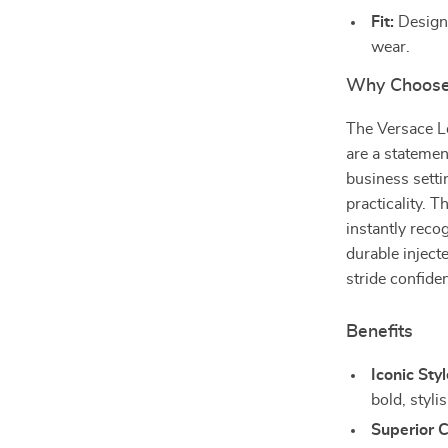
Fit:
Designe
wear.
Why Choose
The Versace L
are a statement
business setti
practicality.
instantly reco
durable inject
stride confide
Benefits
Iconic Styl
bold, styli
Superior 