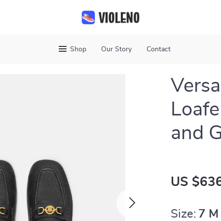
Shop
Our Story
Contact
Versa
Loafe
and G
US $636
Size:
7 M