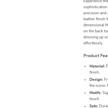
Experience the
sophistication
precision and 
leather finish
dimensional Me
on the back to
dressing up or
effortlessly.
Product Fea
Material:
P
finish.
Design:
Fro
the iconic
Motifs:
Sig
touch.
Sole:
Durabl