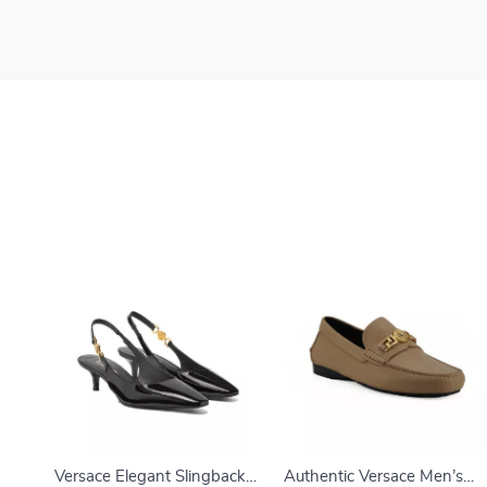
Versace Elegant Slingback
Authentic Versace Men’s