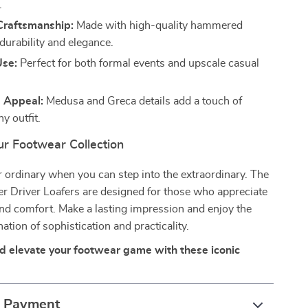
.
raftsmanship:
Made with high-quality hammered
 durability and elegance.
Use:
Perfect for both formal events and upscale casual
e Appeal:
Medusa and Greca details add a touch of
ny outfit.
r Footwear Collection
or ordinary when you can step into the extraordinary. The
r Driver Loafers are designed for those who appreciate
 and comfort. Make a lasting impression and enjoy the
ation of sophistication and practicality.
 elevate your footwear game with these iconic
& Payment