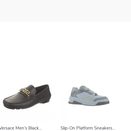
Versace Men’s Black
Slip-On Platform Sneakers