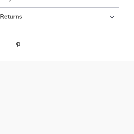
 Returns