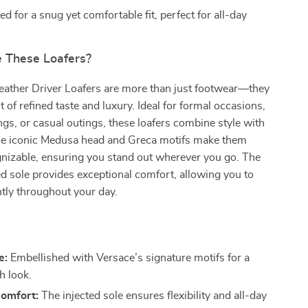
d for a snug yet comfortable fit, perfect for all-day
 These Loafers?
eather Driver Loafers are more than just footwear—they
 of refined taste and luxury. Ideal for formal occasions,
ngs, or casual outings, these loafers combine style with
 The iconic Medusa head and Greca motifs make them
gnizable, ensuring you stand out wherever you go. The
ed sole provides exceptional comfort, allowing you to
ntly throughout your day.
e:
Embellished with Versace’s signature motifs for a
sh look.
Comfort:
The injected sole ensures flexibility and all-day