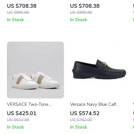
White Calf Leather and
Calf Leather Sneakers with
US $708.38
US $708.38
Nylon Sneakers with
Medusa Logo
US $895.86
US $895.86
Medusa Logo
In Stock
In Stock
VERSACE Two-Tone
Versace Navy Blue Calf
Leather Low-Top Sneakers
Leather Loafers with Gold
US $425.01
US $574.52
with Greca Detailing
Medusa Hardware
US $612.49
US $762.00
In Stock
In Stock