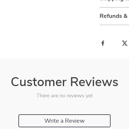
Refunds &
Customer Reviews
There are no reviews yet
Write a Review