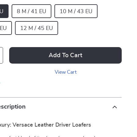
EU
8 M / 41 EU
10 M / 43 EU
 EU
12 M / 45 EU
Add To Cart
View Cart
p
scription
xury: Versace Leather Driver Loafers