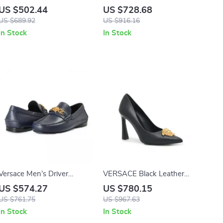
Leather Loafers with Gold
with Iconic Medusa Head by
US $502.44
US $728.68
Logo Hardware
Versace
US $689.92
US $916.16
In Stock
In Stock
Versace Men’s Driver
VERSACE Black Leather
Loafers
Logo Plaque High Heel
US $574.27
US $780.15
Pumps
US $761.75
US $967.63
In Stock
In Stock