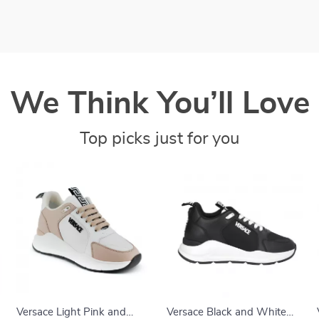
We Think You’ll Love
Top picks just for you
Versace Light Pink and
Versace Black and White