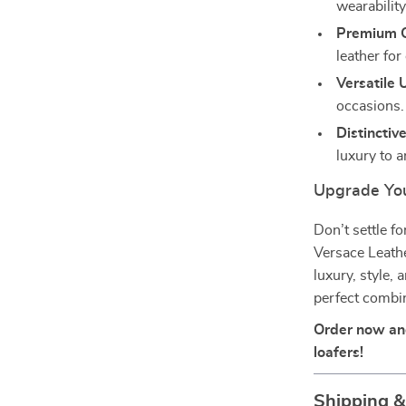
wearability
Premium C
leather for
Versatile 
occasions.
Distinctiv
luxury to a
Upgrade You
Don’t settle f
Versace Leathe
luxury, style,
perfect combin
Order now and
loafers!
Shipping 