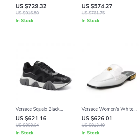
Calfskin Pumps with Iconic
Driver Loafers
US $729.32
US $574.27
Medusa Detail and Patent
US $916.80
US $761.75
Leather Finish
In Stock
In Stock
Versace Squalo Black
Versace Women’s White
Leather Mesh Chunky Low-
Leather Slides with Gold
US $621.16
US $626.01
Top Sneakers
Medusa Detail
US $808.64
US $813.49
In Stock
In Stock