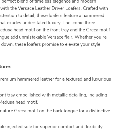
 perfect blend of timeless elegance and modern
 with the Versace Leather Driver Loafers. Crafted with
attention to detail, these loafers feature a hammered
 that exudes understated luxury. The iconic three-
dusa head motif on the front tray and the Greca motif
ngue add unmistakable Versace flair. Whether you’re
 down, these loafers promise to elevate your style
tures
remium hammered leather for a textured and luxurious
nt tray embellished with metallic detailing, including
 Medusa head motif.
nature Greca motif on the back tongue for a distinctive
e injected sole for superior comfort and flexibility.