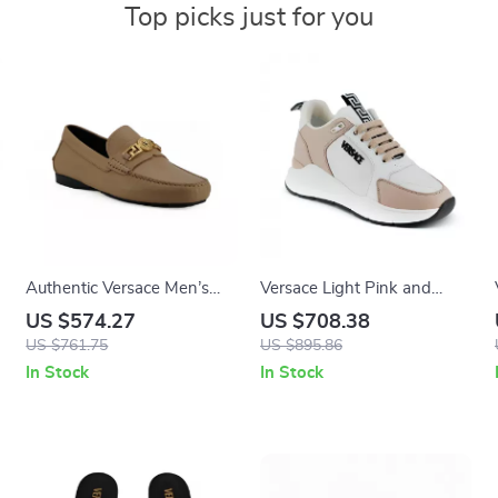
Top picks just for you
Authentic Versace Men’s
Versace Light Pink and
Driver Loafers
White Calf Leather and
US $574.27
US $708.38
Nylon Sneakers with
US $761.75
US $895.86
Medusa Logo
In Stock
In Stock