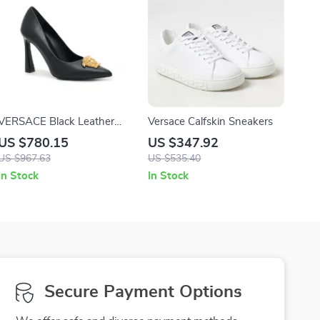
VERSACE Black Leather
Versace Calfskin Sneakers
Logo Plaque High Heel
US $780.15
US $347.92
Pumps
US $967.63
US $535.40
In Stock
In Stock
Secure Payment Options