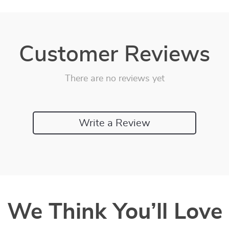
Customer Reviews
There are no reviews yet
Write a Review
We Think You’ll Love