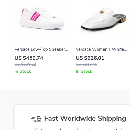
Versace Low-Top Sneakers
Versace Women’s White
– White/Pink Leather with
Leather Slides with Gold
US $450.74
US $626.01
Greca Detailing
Medusa Detail
US $638.22
US $813.49
In Stock
In Stock
Fast Worldwide Shipping