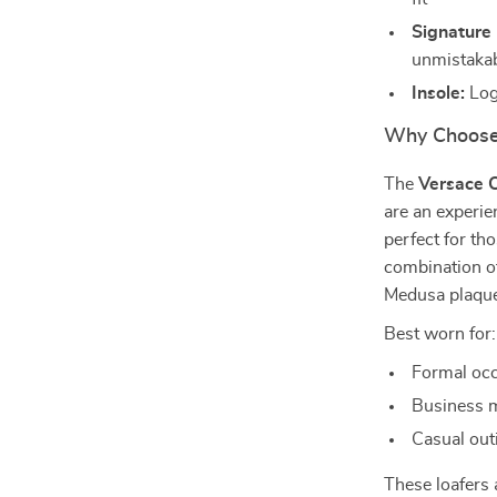
Signature 
unmistakab
Insole:
Log
Why Choose 
The
Versace C
are an experie
perfect for tho
combination of
Medusa plaque 
Best worn for:
Formal occ
Business m
Casual out
These loafers 