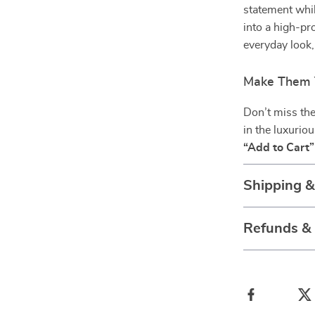
statement whil
into a high-pro
everyday look
Make Them 
Don’t miss the
in the luxurio
“Add to Cart”
Shipping 
Refunds &