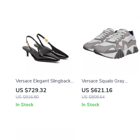
Versace Elegant Slingback
Versace Squalo Gray
Calfskin Pumps with Iconic
Leather Mesh Chunky Low-
US $729.32
US $621.16
Medusa Detail and Patent
Top Sneakers
US $916.80
US $808.64
Leather Finish
In Stock
In Stock