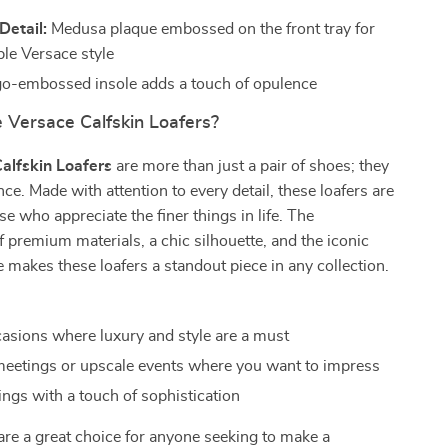
Detail:
Medusa plaque embossed on the front tray for
le Versace style
o-embossed insole adds a touch of opulence
Versace Calfskin Loafers?
alfskin Loafers
are more than just a pair of shoes; they
nce. Made with attention to every detail, these loafers are
se who appreciate the finer things in life. The
 premium materials, a chic silhouette, and the iconic
makes these loafers a standout piece in any collection.
asions where luxury and style are a must
eetings or upscale events where you want to impress
ings with a touch of sophistication
are a great choice for anyone seeking to make a