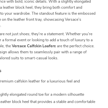
nce with bold, iconic details. With a slightly elongated
a leather block heel, they bring both comfort and
 to your wardrobe. The standout feature is the embossed
on the leather front tray, showcasing Versace’s
.
are not just shoes; they’re a statement. Whether you’re
r a formal event or looking to add a touch of luxury to a
le, the
Versace Calfskin Loafers
are the perfect choice.
sign allows them to seamlessly pair with a range of
ailored suits to smart-casual looks.
s
remium calfskin leather for a luxurious feel and
ightly elongated round toe for a modern silhouette
eather block heel that provides a stable and comfortable