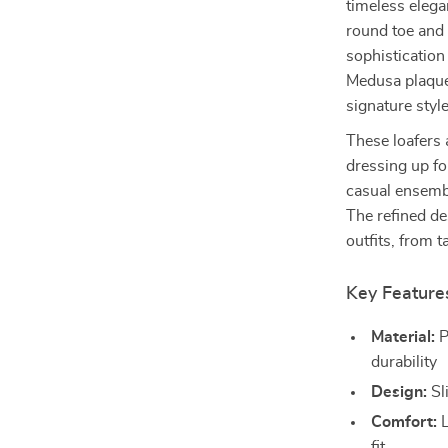
timeless elega
round toe and 
sophistication
Medusa plaque 
signature style
These loafers 
dressing up fo
casual ensemb
The refined de
outfits, from t
Key Feature
Material:
P
durability
Design:
Sl
Comfort:
L
fit