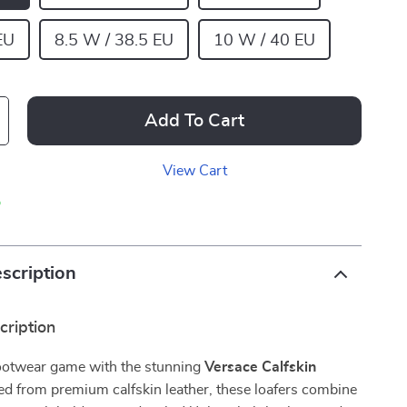
EU
8.5 W / 38.5 EU
10 W / 40 EU
Add To Cart
View Cart
p
scription
cription
footwear game with the stunning
Versace Calfskin
ted from premium calfskin leather, these loafers combine