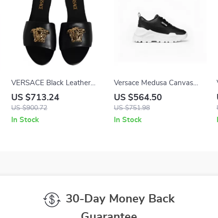
VERSACE Black Leather
Versace Medusa Canvas
Logo Plaque Slip-On
Quad Fabric Low-Top
US $713.24
US $564.50
Sandals with Gold Detailing
Sneakers in Black and
US $900.72
US $751.98
White
In Stock
In Stock
30-Day Money Back
Guarantee