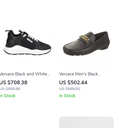
Versace Black and White
Versace Men’s Black
Calf Leather Sneakers with
Leather Loafers with Gold
US $708.38
US $502.44
Medusa Logo
Logo Hardware
US $895.86
US $689.92
In Stock
In Stock