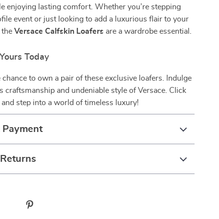
e enjoying lasting comfort. Whether you’re stepping
file event or just looking to add a luxurious flair to your
, the
Versace Calfskin Loafers
are a wardrobe essential.
Yours Today
 chance to own a pair of these exclusive loafers. Indulge
us craftsmanship and undeniable style of Versace. Click
and step into a world of timeless luxury!
& Payment
 Returns