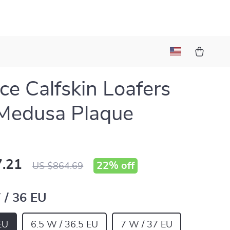
ce Calfskin Loafers
Medusa Plaque
.21
22%
off
US $864.69
 / 36 EU
EU
6.5 W / 36.5 EU
7 W / 37 EU