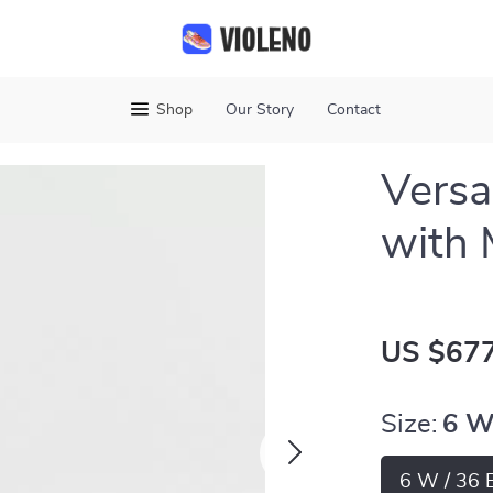
Shop
Our Story
Contact
Versa
with 
US $677
Size:
6 W
6 W / 36 