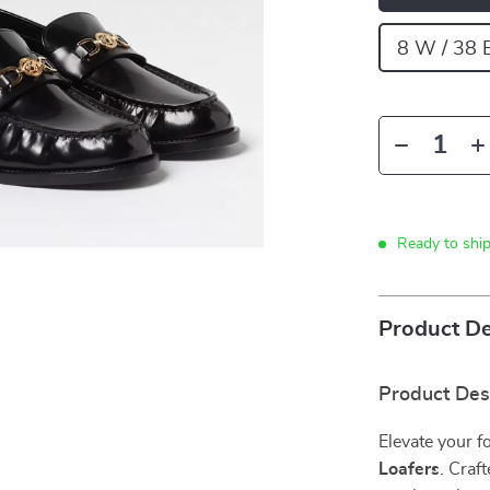
8 W / 38 
Ready to shi
Product De
Product Des
Elevate your 
Loafers
. Craf