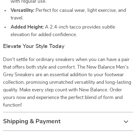
with regular use.
Versatility:
Perfect for casual wear, light exercise, and
travel.
Added Height:
A 2.4-inch tacco provides subtle
elevation for added confidence.
Elevate Your Style Today
Don’t settle for ordinary sneakers when you can have a pair
that offers both style and comfort. The New Balance Men’s
Grey Sneakers are an essential addition to your footwear
collection, promising unmatched versatility and long-lasting
quality. Make every step count with New Balance. Order
yours now and experience the perfect blend of form and
function!
Shipping & Payment