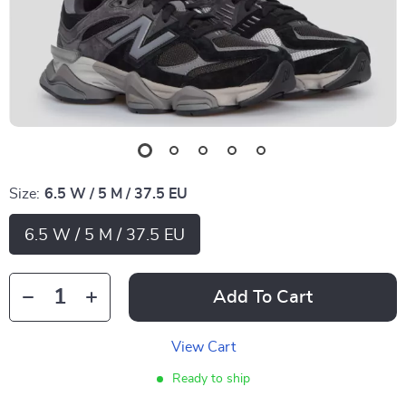
Size:
6.5 W / 5 M / 37.5 EU
6.5 W / 5 M / 37.5 EU
Add To Cart
View Cart
Ready to ship