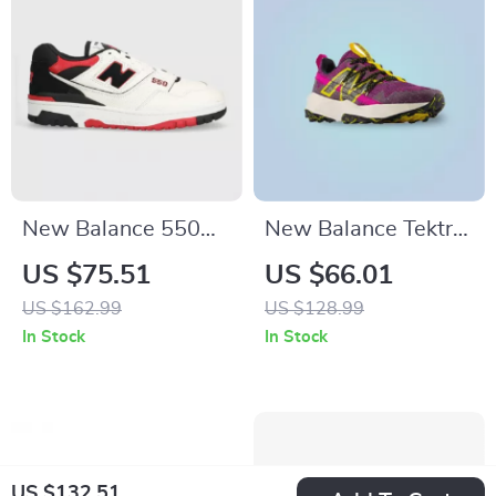
New Balance 550
New Balance Tektrel
Red Sporty
Sneakers
US $75.51
US $66.01
Sneakers
US $162.99
US $128.99
In Stock
In Stock
US $132.51