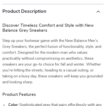
Product Description
Discover Timeless Comfort and Style with New
Balance Grey Sneakers
Step up your footwear game with the New Balance Men’s
Grey Sneakers, the perfect fusion of functionality, style, and
comfort. Designed for the modern man who values
practicality without compromising on aesthetics, these
sneakers are your go-to choice for fall and winter. Whether
you’re hitting the streets, heading to a casual outing, or
taking on a busy day, these sneakers will keep you grounded
and looking sharp.
Product Features
Color:
Sophisticated grey that pairs effortlessly with any