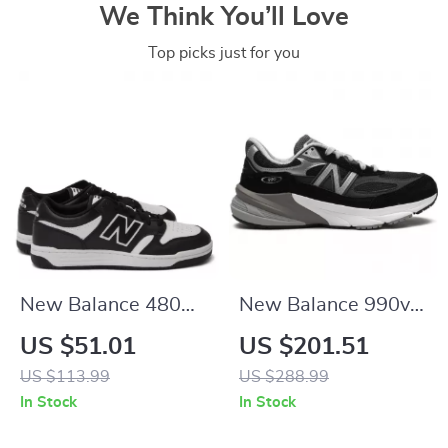
We Think You’ll Love
Top picks just for you
New Balance 480
New Balance 990v6
Black Leather
Black Suede
US $51.01
US $201.51
Sneakers
Sneakers
US $113.99
US $288.99
In Stock
In Stock