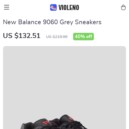
New Balance 9060 Grey Sneakers
US $132.51
40%
off
US $219.99