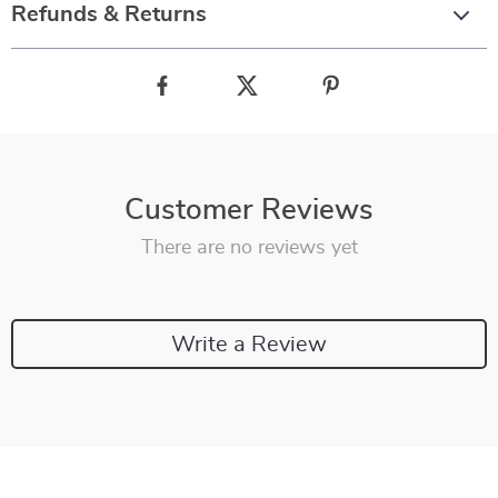
Refunds & Returns
Customer Reviews
There are no reviews yet
Write a Review