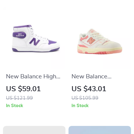
New Balance High-
New Balance
Top 480 Purple
BBW550 Pink
US $59.01
US $43.01
Sneakers
Sneakers
US $121.99
US $105.99
In Stock
In Stock