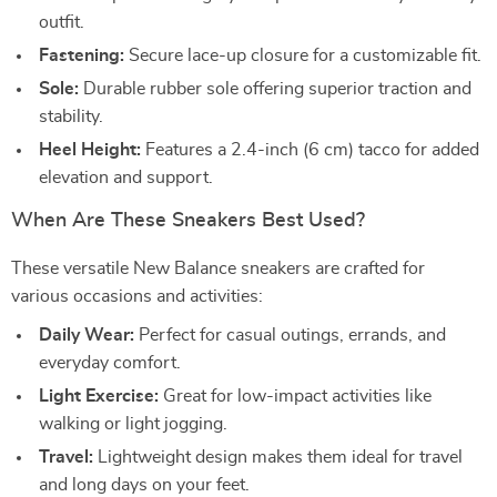
outfit.
Fastening:
Secure lace-up closure for a customizable fit.
Sole:
Durable rubber sole offering superior traction and
stability.
Heel Height:
Features a 2.4-inch (6 cm) tacco for added
elevation and support.
When Are These Sneakers Best Used?
These versatile New Balance sneakers are crafted for
various occasions and activities:
Daily Wear:
Perfect for casual outings, errands, and
everyday comfort.
Light Exercise:
Great for low-impact activities like
walking or light jogging.
Travel:
Lightweight design makes them ideal for travel
and long days on your feet.