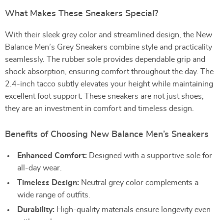
What Makes These Sneakers Special?
With their sleek grey color and streamlined design, the New
Balance Men’s Grey Sneakers combine style and practicality
seamlessly. The rubber sole provides dependable grip and
shock absorption, ensuring comfort throughout the day. The
2.4-inch tacco subtly elevates your height while maintaining
excellent foot support. These sneakers are not just shoes;
they are an investment in comfort and timeless design.
Benefits of Choosing New Balance Men’s Sneakers
Enhanced Comfort:
Designed with a supportive sole for
all-day wear.
Timeless Design:
Neutral grey color complements a
wide range of outfits.
Durability:
High-quality materials ensure longevity even