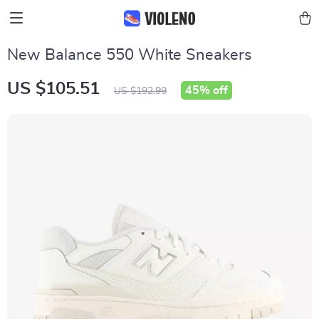
New Balance 550 White Sneakers
US $105.51
45%
off
US $192.99