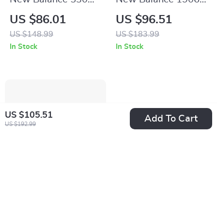
Beige Sneakers
White Leather
US $86.01
US $96.51
Sneakers
US $148.99
US $183.99
In Stock
In Stock
US $105.51
Add To Cart
US $192.99
New Balance 2002
New Balance 500
Mule Grey Leather
Yellow Spring
US $64.51
US $41.01