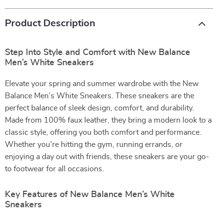
Product Description
Step Into Style and Comfort with New Balance
Men’s White Sneakers
Elevate your spring and summer wardrobe with the New
Balance Men’s White Sneakers. These sneakers are the
perfect balance of sleek design, comfort, and durability.
Made from 100% faux leather, they bring a modern look to a
classic style, offering you both comfort and performance.
Whether you’re hitting the gym, running errands, or
enjoying a day out with friends, these sneakers are your go-
to footwear for all occasions.
Key Features of New Balance Men’s White
Sneakers