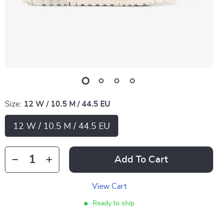
Size:
12 W / 10.5 M / 44.5 EU
12 W / 10.5 M / 44.5 EU
Add To Cart
View Cart
Ready to ship