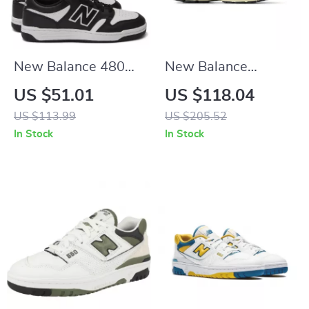
New Balance 480
New Balance
Black Leather
M2002RIB Black
US $51.01
US $118.04
Sneakers
Leather Sneakers
US $113.99
US $205.52
In Stock
In Stock