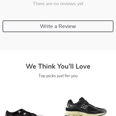
There are no reviews yet
Write a Review
We Think You’ll Love
Top picks just for you