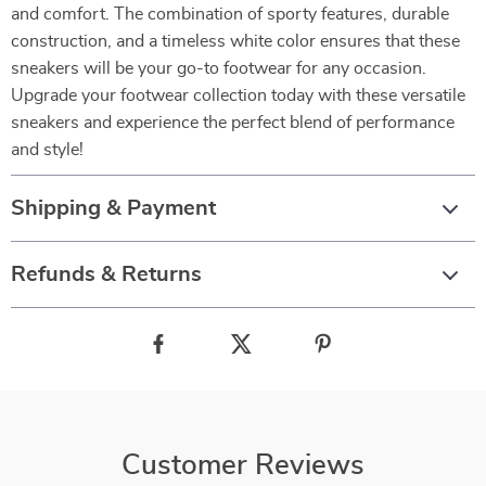
and comfort. The combination of sporty features, durable
construction, and a timeless white color ensures that these
sneakers will be your go-to footwear for any occasion.
Upgrade your footwear collection today with these versatile
sneakers and experience the perfect blend of performance
and style!
Shipping & Payment
Refunds & Returns
Customer Reviews