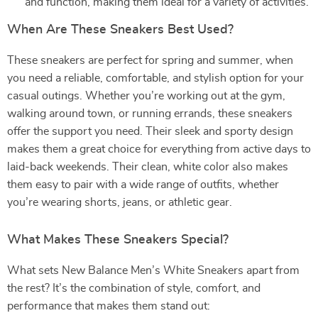
and function, making them ideal for a variety of activities.
When Are These Sneakers Best Used?
These sneakers are perfect for spring and summer, when
you need a reliable, comfortable, and stylish option for your
casual outings. Whether you’re working out at the gym,
walking around town, or running errands, these sneakers
offer the support you need. Their sleek and sporty design
makes them a great choice for everything from active days to
laid-back weekends. Their clean, white color also makes
them easy to pair with a wide range of outfits, whether
you’re wearing shorts, jeans, or athletic gear.
What Makes These Sneakers Special?
What sets New Balance Men’s White Sneakers apart from
the rest? It’s the combination of style, comfort, and
performance that makes them stand out: