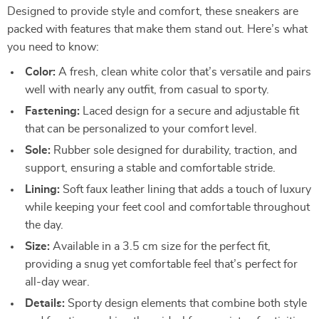
Designed to provide style and comfort, these sneakers are
packed with features that make them stand out. Here’s what
you need to know:
Color:
A fresh, clean white color that’s versatile and pairs
well with nearly any outfit, from casual to sporty.
Fastening:
Laced design for a secure and adjustable fit
that can be personalized to your comfort level.
Sole:
Rubber sole designed for durability, traction, and
support, ensuring a stable and comfortable stride.
Lining:
Soft faux leather lining that adds a touch of luxury
while keeping your feet cool and comfortable throughout
the day.
Size:
Available in a 3.5 cm size for the perfect fit,
providing a snug yet comfortable feel that’s perfect for
all-day wear.
Details:
Sporty design elements that combine both style