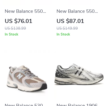
New Balance 550
New Balance 550
Green Sporty
“LA Rams” Yellow
US $76.01
US $87.01
Sneakers
Sneakers
US $138.99
US $149.99
In Stock
In Stock
New Balance 530
New Balance 1906R