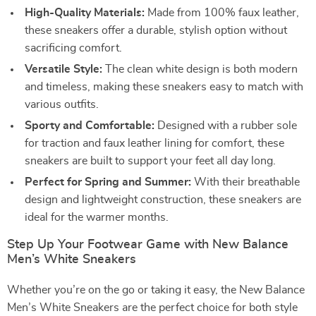
High-Quality Materials:
Made from 100% faux leather,
these sneakers offer a durable, stylish option without
sacrificing comfort.
Versatile Style:
The clean white design is both modern
and timeless, making these sneakers easy to match with
various outfits.
Sporty and Comfortable:
Designed with a rubber sole
for traction and faux leather lining for comfort, these
sneakers are built to support your feet all day long.
Perfect for Spring and Summer:
With their breathable
design and lightweight construction, these sneakers are
ideal for the warmer months.
Step Up Your Footwear Game with New Balance
Men’s White Sneakers
Whether you’re on the go or taking it easy, the New Balance
Men’s White Sneakers are the perfect choice for both style