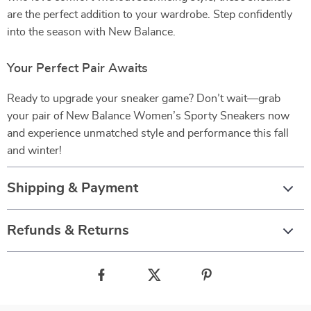
are the perfect addition to your wardrobe. Step confidently
into the season with New Balance.
Your Perfect Pair Awaits
Ready to upgrade your sneaker game? Don’t wait—grab
your pair of New Balance Women’s Sporty Sneakers now
and experience unmatched style and performance this fall
and winter!
Shipping & Payment
Refunds & Returns