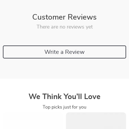
Customer Reviews
There are no reviews yet
Write a Review
We Think You’ll Love
Top picks just for you