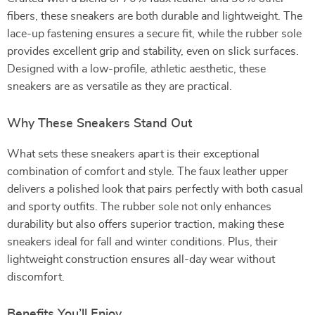
fibers, these sneakers are both durable and lightweight. The
lace-up fastening ensures a secure fit, while the rubber sole
provides excellent grip and stability, even on slick surfaces.
Designed with a low-profile, athletic aesthetic, these
sneakers are as versatile as they are practical.
Why These Sneakers Stand Out
What sets these sneakers apart is their exceptional
combination of comfort and style. The faux leather upper
delivers a polished look that pairs perfectly with both casual
and sporty outfits. The rubber sole not only enhances
durability but also offers superior traction, making these
sneakers ideal for fall and winter conditions. Plus, their
lightweight construction ensures all-day wear without
discomfort.
Benefits You’ll Enjoy