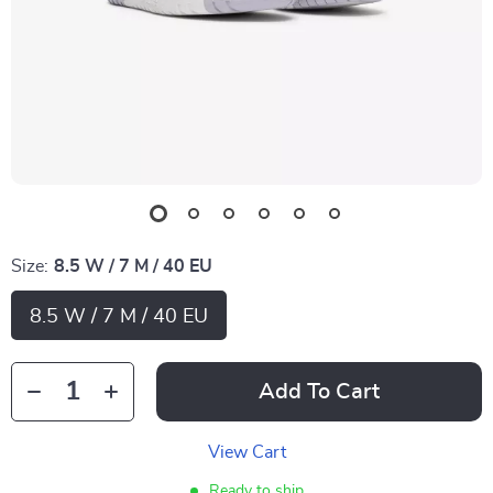
Size:
8.5 W / 7 M / 40 EU
8.5 W / 7 M / 40 EU
Add To Cart
View Cart
Ready to ship