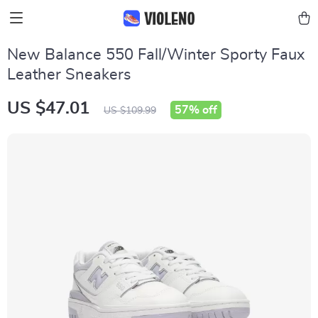
New Balance 550 Fall/Winter Sporty Faux
Leather Sneakers
US $47.01
57%
off
US $109.99