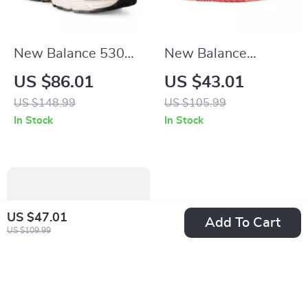
New Balance 530
New Balance
Beige Sneakers
BBW550 Pink
US $86.01
US $43.01
Sneakers
US $148.99
US $105.99
In Stock
In Stock
US $47.01
Add To Cart
US $109.99