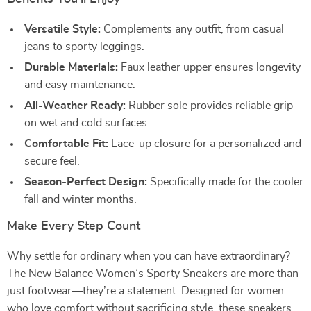
Versatile Style:
Complements any outfit, from casual
jeans to sporty leggings.
Durable Materials:
Faux leather upper ensures longevity
and easy maintenance.
All-Weather Ready:
Rubber sole provides reliable grip
on wet and cold surfaces.
Comfortable Fit:
Lace-up closure for a personalized and
secure feel.
Season-Perfect Design:
Specifically made for the cooler
fall and winter months.
Make Every Step Count
Why settle for ordinary when you can have extraordinary?
The New Balance Women’s Sporty Sneakers are more than
just footwear—they’re a statement. Designed for women
who love comfort without sacrificing style, these sneakers