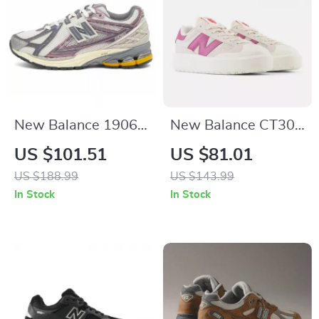
New Balance 1906R
New Balance CT302
Purple Sneakers
Cream & Pink
US $101.51
US $81.01
Sneakers
US $188.99
US $143.99
In Stock
In Stock