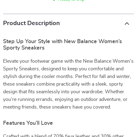
Product Description
Step Up Your Style with New Balance Women’s
Sporty Sneakers
Elevate your footwear game with the New Balance Women’s
Sporty Sneakers, designed to keep you comfortable and
stylish during the cooler months. Perfect for fall and winter,
these sneakers combine practicality with a sleek, sporty
design that fits seamlessly into your wardrobe. Whether
you’re running errands, enjoying an outdoor adventure, or
meeting friends, these sneakers have you covered.
Features You’ll Love
Crafted with a blend of 70% faux leather and 30% other