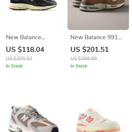
New Balance
New Balance 991
M2002RIB Black
Sporty Brown
US $118.04
US $201.51
Leather Sneakers
Sneakers
US $205.52
US $288.99
In Stock
In Stock