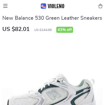
New Balance 530 Green Leather Sneakers
US $82.01
43%
off
US $144.99