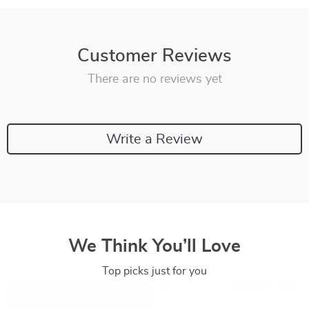
Customer Reviews
There are no reviews yet
Write a Review
We Think You’ll Love
Top picks just for you