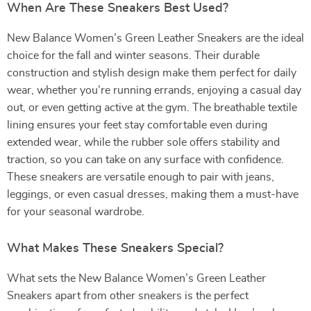
When Are These Sneakers Best Used?
New Balance Women’s Green Leather Sneakers are the ideal
choice for the fall and winter seasons. Their durable
construction and stylish design make them perfect for daily
wear, whether you’re running errands, enjoying a casual day
out, or even getting active at the gym. The breathable textile
lining ensures your feet stay comfortable even during
extended wear, while the rubber sole offers stability and
traction, so you can take on any surface with confidence.
These sneakers are versatile enough to pair with jeans,
leggings, or even casual dresses, making them a must-have
for your seasonal wardrobe.
What Makes These Sneakers Special?
What sets the New Balance Women’s Green Leather
Sneakers apart from other sneakers is the perfect