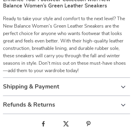
Balance Women’s Green Leather Sneakers
Ready to take your style and comfort to the next level? The
New Balance Women’s Green Leather Sneakers are the
perfect choice for anyone who wants footwear that looks
great and feels even better. With their high-quality leather
construction, breathable lining, and durable rubber sole,
these sneakers will carry you through the fall and winter
seasons in style. Don’t miss out on these must-have shoes
—add them to your wardrobe today!
Shipping & Payment
Refunds & Returns