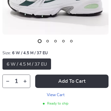
Size:
6 W / 4.5 M / 37 EU
6 W / 4.5 M / 37 EU
Add To Cart
View Cart
Ready to ship