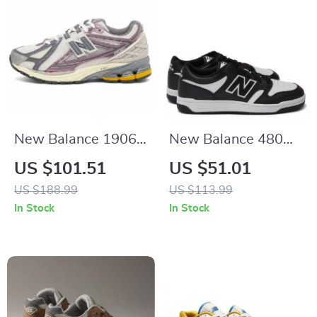
New Balance 1906R
New Balance 480
Purple Sneakers
Black Leather
US $101.51
US $51.01
Sneakers
US $188.99
US $113.99
In Stock
In Stock