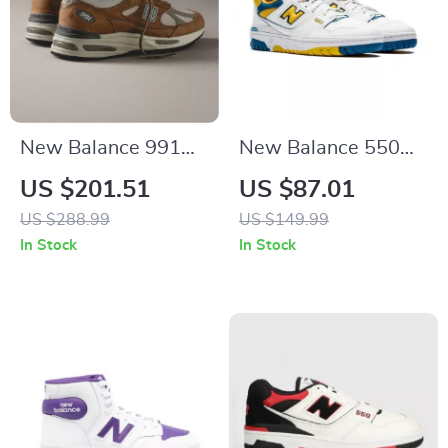
New Balance 991
New Balance 550
Sporty Brown
“LA Rams” Yellow
US $201.51
US $87.01
Sneakers
Sneakers
US $288.99
US $149.99
In Stock
In Stock