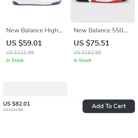
New Balance High-
New Balance 550
Top 480 Purple
Red Sporty
US $59.01
US $75.51
Sneakers
Sneakers
US $121.99
US $162.99
In Stock
In Stock
US $82.01
Add To Cart
US $144.99