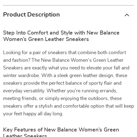
Product Description
Step Into Comfort and Style with New Balance
Women’s Green Leather Sneakers
Looking for a pair of sneakers that combine both comfort
and fashion? The New Balance Women’s Green Leather
Sneakers are exactly what you need to elevate your fall and
winter wardrobe. With a sleek green leather design, these
sneakers provide the perfect balance of sporty flair and
everyday versatility. Whether you’re running errands,
meeting friends, or simply enjoying the outdoors, these
sneakers offer a stylish and comfortable option that will keep
your feet happy all day long.
Key Features of New Balance Women’s Green
Leather Sneakers