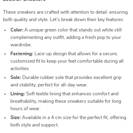
These sneakers are crafted with attention to detail, ensuring
both quality and style. Let’s break down their key features:
Color:
A unique green color that stands out while still
complementing any outfit, adding a fresh pop to your
wardrobe.
Fastening:
Lace-up design that allows for a secure,
customized fit to keep your feet comfortable during all
activities.
Sole:
Durable rubber sole that provides excellent grip
and stability, perfect for all-day wear.
Lining:
Soft textile lining that enhances comfort and
breathability, making these sneakers suitable for long
hours of wear.
Size:
Available in a 4 cm size for the perfect fit, offering
both style and support.