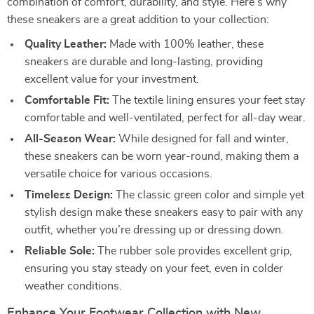
combination of comfort, durability, and style. Here’s why
these sneakers are a great addition to your collection:
Quality Leather:
Made with 100% leather, these
sneakers are durable and long-lasting, providing
excellent value for your investment.
Comfortable Fit:
The textile lining ensures your feet stay
comfortable and well-ventilated, perfect for all-day wear.
All-Season Wear:
While designed for fall and winter,
these sneakers can be worn year-round, making them a
versatile choice for various occasions.
Timeless Design:
The classic green color and simple yet
stylish design make these sneakers easy to pair with any
outfit, whether you’re dressing up or dressing down.
Reliable Sole:
The rubber sole provides excellent grip,
ensuring you stay steady on your feet, even in colder
weather conditions.
Enhance Your Footwear Collection with New