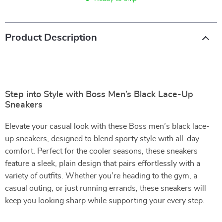
Product Description
Step into Style with Boss Men’s Black Lace-Up
Sneakers
Elevate your casual look with these Boss men’s black lace-
up sneakers, designed to blend sporty style with all-day
comfort. Perfect for the cooler seasons, these sneakers
feature a sleek, plain design that pairs effortlessly with a
variety of outfits. Whether you’re heading to the gym, a
casual outing, or just running errands, these sneakers will
keep you looking sharp while supporting your every step.