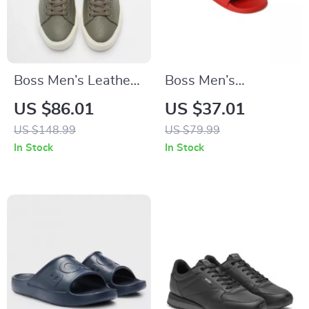
Boss Men’s Leather
Boss Men’s
Sneakers with
Spring/Summer
US $86.01
US $37.01
Rubber Sole
Rubber Sole
US $148.99
US $79.99
Slippers in White
In Stock
In Stock
and Red