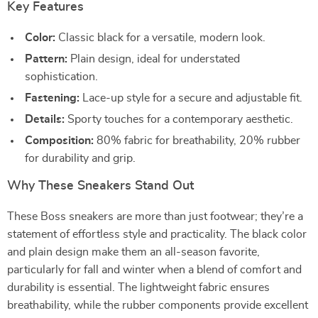
Key Features
Color:
Classic black for a versatile, modern look.
Pattern:
Plain design, ideal for understated
sophistication.
Fastening:
Lace-up style for a secure and adjustable fit.
Details:
Sporty touches for a contemporary aesthetic.
Composition:
80% fabric for breathability, 20% rubber
for durability and grip.
Why These Sneakers Stand Out
These Boss sneakers are more than just footwear; they’re a
statement of effortless style and practicality. The black color
and plain design make them an all-season favorite,
particularly for fall and winter when a blend of comfort and
durability is essential. The lightweight fabric ensures
breathability, while the rubber components provide excellent