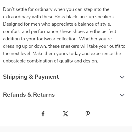
Don’t settle for ordinary when you can step into the
extraordinary with these Boss black lace-up sneakers.
Designed for men who appreciate a balance of style,
comfort, and performance, these shoes are the perfect
addition to your footwear collection. Whether you’re
dressing up or down, these sneakers will take your outfit to
the next level. Make them yours today and experience the
unbeatable combination of quality and design.
Shipping & Payment
Refunds & Returns