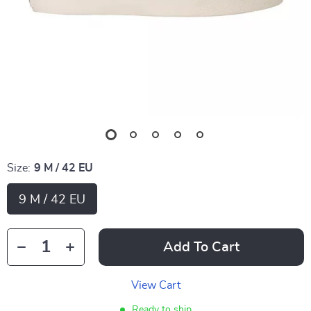
Size:
9 M / 42 EU
9 M / 42 EU
Add To Cart
View Cart
Ready to ship