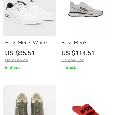
Boss Men’s White
Boss Men’s
Leather Sneakers
Sneakers
US $95.51
US $114.51
with Lace-Up
US $182.99
US $201.99
Design
In Stock
In Stock