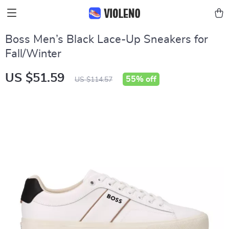
Boss Men’s Black Lace-Up Sneakers for
Fall/Winter
US $51.59
55%
off
US $114.57