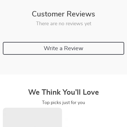
Customer Reviews
There are no reviews yet
Write a Review
We Think You’ll Love
Top picks just for you