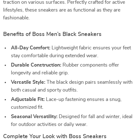
traction on various surfaces. Perfectly crafted for active
lifestyles, these sneakers are as functional as they are
fashionable.
Benefits of Boss Men’s Black Sneakers
All-Day Comfort:
Lightweight fabric ensures your feet
stay comfortable during extended wear.
Durable Construction:
Rubber components offer
longevity and reliable grip.
Versatile Style:
The black design pairs seamlessly with
both casual and sporty outfits.
Adjustable Fit:
Lace-up fastening ensures a snug,
customized fit.
Seasonal Versatility:
Designed for fall and winter, ideal
for outdoor activities or daily wear.
Complete Your Look with Boss Sneakers