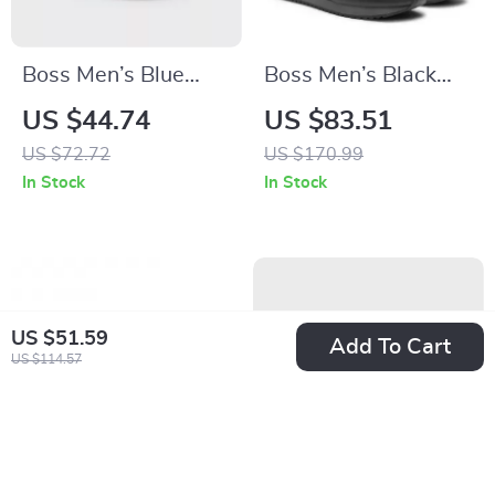
Boss Men’s Blue
Boss Men’s Black
Slip-On Rubber
Lace-Up Sneakers
US $44.74
US $83.51
Slippers for
for Fall and Winter
US $72.72
US $170.99
Spring/Summer
In Stock
In Stock
US $51.59
Add To Cart
US $114.57