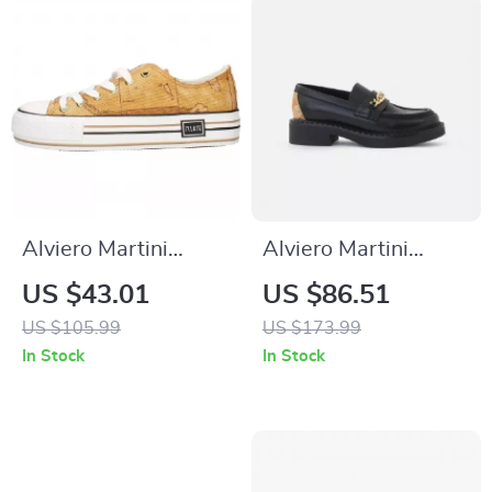
Alviero Martini
Alviero Martini
Prima Classe
Prima Classe Black
US $43.01
US $86.51
Women’s Beige
Slip-On Women’s
US $105.99
US $173.99
Sneakers –
Shoes
In Stock
In Stock
Spring/Summer
Collection