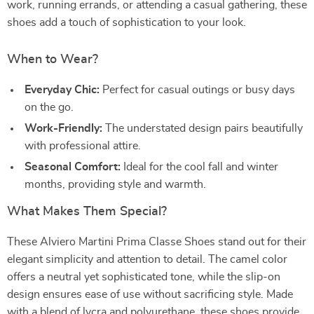
work, running errands, or attending a casual gathering, these
shoes add a touch of sophistication to your look.
When to Wear?
Everyday Chic:
Perfect for casual outings or busy days
on the go.
Work-Friendly:
The understated design pairs beautifully
with professional attire.
Seasonal Comfort:
Ideal for the cool fall and winter
months, providing style and warmth.
What Makes Them Special?
These Alviero Martini Prima Classe Shoes stand out for their
elegant simplicity and attention to detail. The camel color
offers a neutral yet sophisticated tone, while the slip-on
design ensures ease of use without sacrificing style. Made
with a blend of lycra and polyurethane, these shoes provide