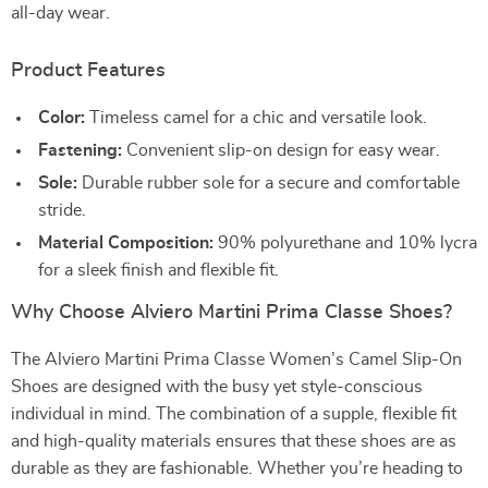
all-day wear.
Product Features
Color:
Timeless camel for a chic and versatile look.
Fastening:
Convenient slip-on design for easy wear.
Sole:
Durable rubber sole for a secure and comfortable
stride.
Material Composition:
90% polyurethane and 10% lycra
for a sleek finish and flexible fit.
Why Choose Alviero Martini Prima Classe Shoes?
The Alviero Martini Prima Classe Women’s Camel Slip-On
Shoes are designed with the busy yet style-conscious
individual in mind. The combination of a supple, flexible fit
and high-quality materials ensures that these shoes are as
durable as they are fashionable. Whether you’re heading to