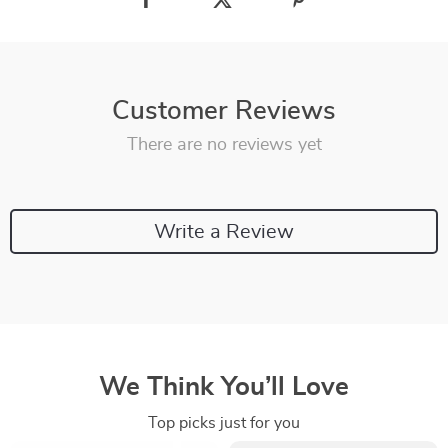
Customer Reviews
There are no reviews yet
Write a Review
We Think You’ll Love
Top picks just for you