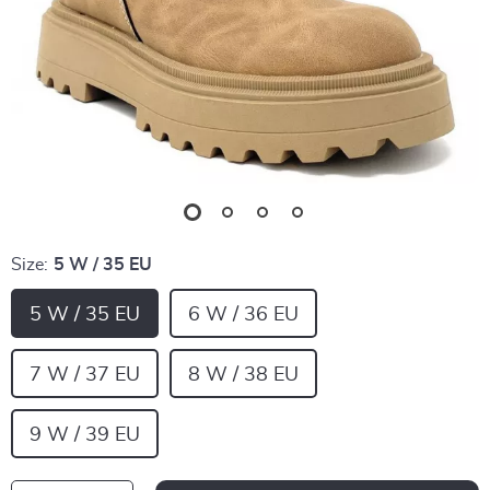
Size:
5 W / 35 EU
5 W / 35 EU
6 W / 36 EU
7 W / 37 EU
8 W / 38 EU
9 W / 39 EU