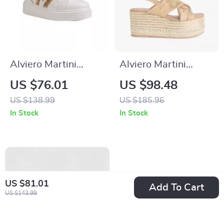
Alviero Martini
Alviero Martini
Prima Classe
Prima Classe
US $76.01
US $98.48
Women’s
Women’s Beige
US $138.99
US $185.96
Fall/Winter
Wedge Sandals with
In Stock
In Stock
Sneakers
Buckle & Bow
US $81.01
Add To Cart
US $143.99