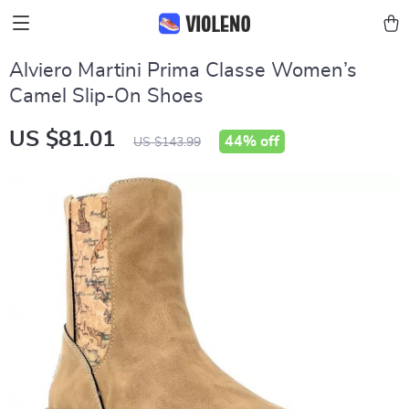
Alviero Martini Prima Classe Women’s
Camel Slip-On Shoes
US $81.01
44%
off
US $143.99