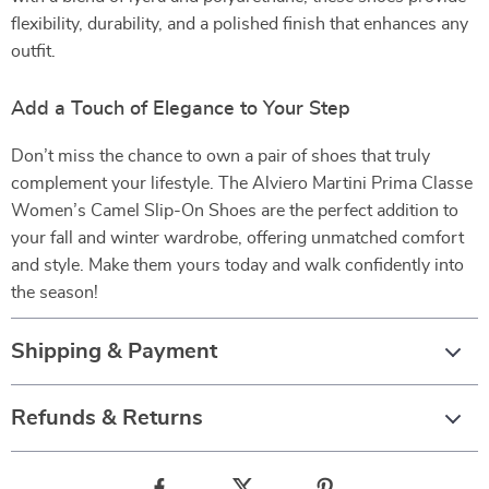
flexibility, durability, and a polished finish that enhances any
outfit.
Add a Touch of Elegance to Your Step
Don’t miss the chance to own a pair of shoes that truly
complement your lifestyle. The Alviero Martini Prima Classe
Women’s Camel Slip-On Shoes are the perfect addition to
your fall and winter wardrobe, offering unmatched comfort
and style. Make them yours today and walk confidently into
the season!
Shipping & Payment
Refunds & Returns