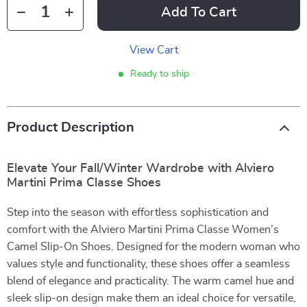
Add To Cart
View Cart
Ready to ship
Product Description
Elevate Your Fall/Winter Wardrobe with Alviero
Martini Prima Classe Shoes
Step into the season with effortless sophistication and
comfort with the Alviero Martini Prima Classe Women’s
Camel Slip-On Shoes. Designed for the modern woman who
values style and functionality, these shoes offer a seamless
blend of elegance and practicality. The warm camel hue and
sleek slip-on design make them an ideal choice for versatile,