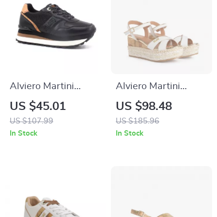
Alviero Martini
Alviero Martini
Prima Classe
Prima Classe
US $45.01
US $98.48
Women’s Black &
Women’s White
US $107.99
US $185.96
Coloured Sneakers
Wedge Sandals with
In Stock
In Stock
Buckle Detail