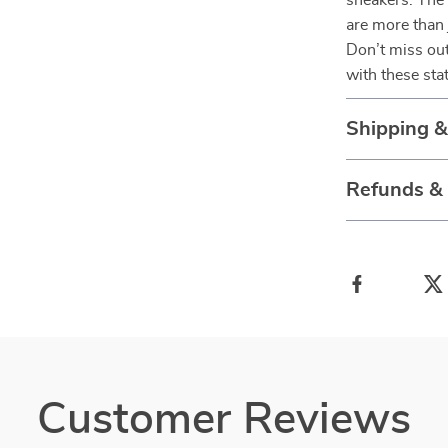
sneakers. The
are more than 
Don’t miss out
with these st
Shipping 
Refunds &
Customer Reviews