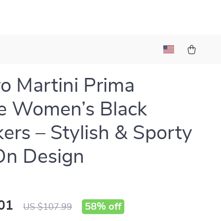
ro Martini Prima
e Women’s Black
ers – Stylish & Sporty
On Design
01
58%
off
US $107.99