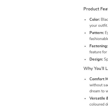
Product Fea
Color:
Blac
your outfit
Pattern:
Ey
fashionabl
Fastening
feature fo
Design:
Spo
Why You’ll 
Comfort M
without sac
dream to w
Versatile 
coloured de