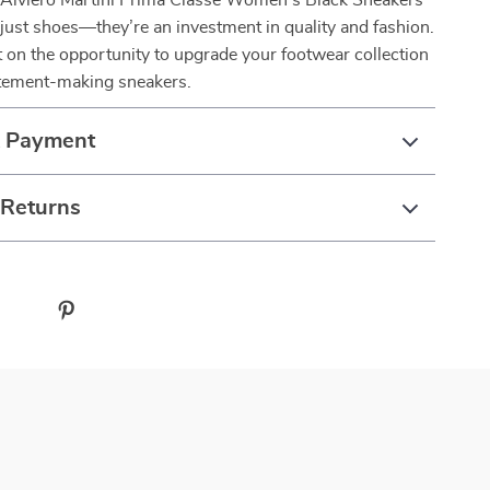
 Alviero Martini Prima Classe Women’s Black Sneakers
just shoes—they’re an investment in quality and fashion.
 on the opportunity to upgrade your footwear collection
atement-making sneakers.
& Payment
 Returns