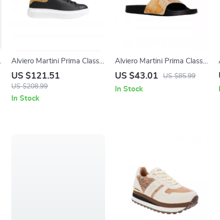
Alviero Martini Prima Classe
Alviero Martini Prima Classe
Men’s Black and White
Men’s Beige Shoes –
US $121.51
US $43.01
US $85.99
Leather Shoes
Spring/Summer Collection
US $208.99
In Stock
In Stock