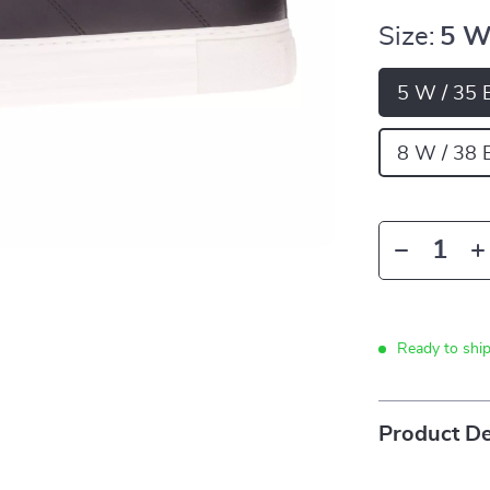
Size:
5 W
5 W / 35 
8 W / 38 
Ready to shi
Product De