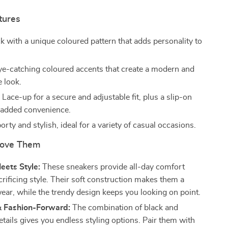
tures
k with a unique coloured pattern that adds personality to
.
e-catching coloured accents that create a modern and
e look.
:
Lace-up for a secure and adjustable fit, plus a slip-on
r added convenience.
rty and stylish, ideal for a variety of casual occasions.
Love Them
eets Style:
These sneakers provide all-day comfort
rificing style. Their soft construction makes them a
ear, while the trendy design keeps you looking on point.
& Fashion-Forward:
The combination of black and
tails gives you endless styling options. Pair them with