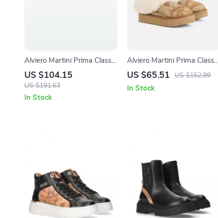
Alviero Martini Prima Classe
Alviero Martini Prima Classe
Women’s White Wedge
Beige Leather Women’s
US $104.15
US $65.51
US $152.99
Sandals with Buckle & Bow
Shoes
US $191.63
In Stock
In Stock