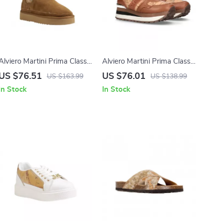
Alviero Martini Prima Classe
Alviero Martini Prima Classe
Women’s Beige Leather
Women’s Camel Lace-Up
US $76.51
US $76.01
US $163.99
US $138.99
Shoes
Shoes
In Stock
In Stock