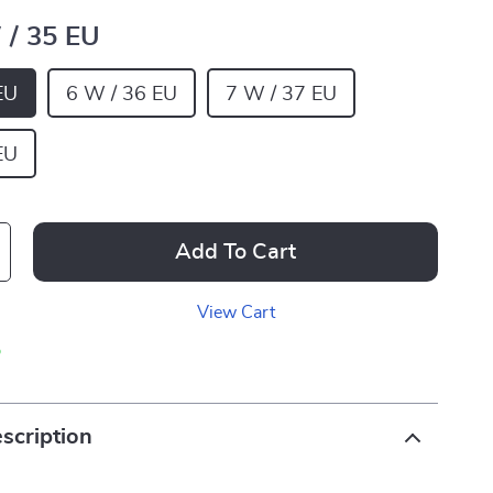
 / 35 EU
EU
6 W / 36 EU
7 W / 37 EU
EU
Add To Cart
View Cart
p
scription