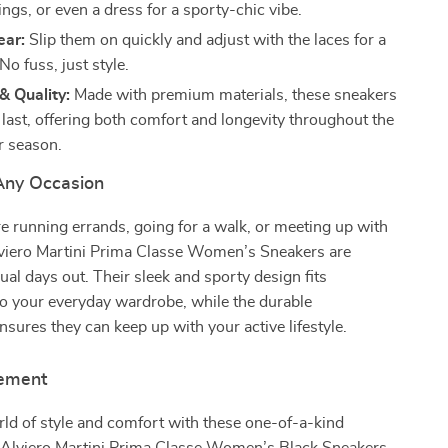
ings, or even a dress for a sporty-chic vibe.
ear:
Slip them on quickly and adjust with the laces for a
 No fuss, just style.
 & Quality:
Made with premium materials, these sneakers
o last, offering both comfort and longevity throughout the
r season.
 Any Occasion
 running errands, going for a walk, or meeting up with
Alviero Martini Prima Classe Women’s Sneakers are
sual days out. Their sleek and sporty design fits
nto your everyday wardrobe, while the durable
nsures they can keep up with your active lifestyle.
tement
rld of style and comfort with these one-of-a-kind