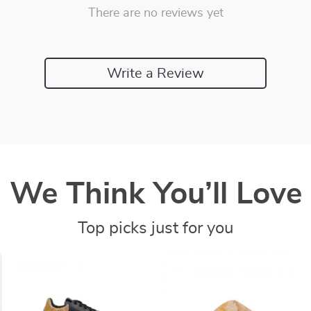
There are no reviews yet
Write a Review
We Think You’ll Love
Top picks just for you