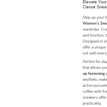
Elevate Your
Classe Snea
Step up your 
Women’s Sne
wardrobe. Cra
and function, 
Designed in sl
offer a unique
out with every
Perfect for da
that allows yo
up fastening
g
aesthetic mak
active pursuit
coffee with fr
sneakers offer
practicality.