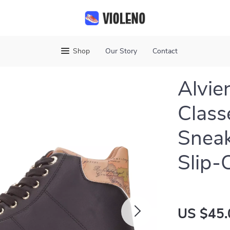
Shop
Our Story
Contact
Alvie
Class
Sneak
Slip-
US $45.