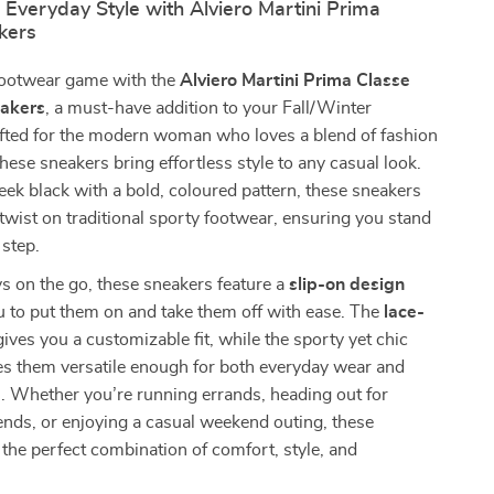
 Everyday Style with Alviero Martini Prima
kers
footwear game with the
Alviero Martini Prima Classe
akers
, a must-have addition to your Fall/Winter
fted for the modern woman who loves a blend of fashion
these sneakers bring effortless style to any casual look.
eek black with a bold, coloured pattern, these sneakers
 twist on traditional sporty footwear, ensuring you stand
 step.
ys on the go, these sneakers feature a
slip-on design
u to put them on and take them off with ease. The
lace-
ives you a customizable fit, while the sporty yet chic
es them versatile enough for both everyday wear and
s. Whether you’re running errands, heading out for
iends, or enjoying a casual weekend outing, these
 the perfect combination of comfort, style, and