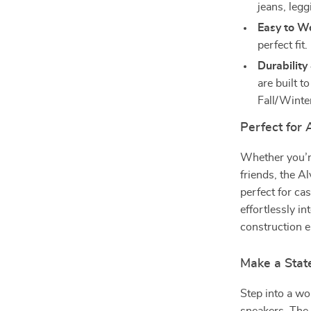
jeans, legg
Easy to W
perfect fit.
Durability
are built t
Fall/Winte
Perfect for
Whether you’re
friends, the 
perfect for ca
effortlessly i
construction e
Make a Sta
Step into a wo