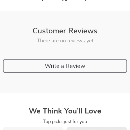
Customer Reviews
There are no reviews yet
Write a Review
We Think You’ll Love
Top picks just for you