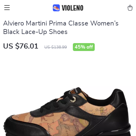
Alviero Martini Prima Classe Women’s
Black Lace-Up Shoes
US $76.01
45%
off
US $138.99