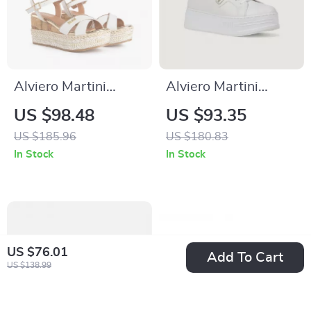
Alviero Martini
Alviero Martini
Prima Classe
Prima Classe
US $98.48
US $93.35
Women’s White
Women’s White
US $185.96
US $180.83
Wedge Sandals with
Sneakers
In Stock
In Stock
Buckle Detail
US $76.01
Add To Cart
US $138.99