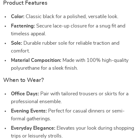
Product Features
Color:
Classic black for a polished, versatile look.
Fastening:
Secure lace-up closure for a snug fit and
timeless appeal.
Sole:
Durable rubber sole for reliable traction and
comfort.
Material Composition:
Made with 100% high-quality
polyurethane for a sleek finish.
When to Wear?
Office Days:
Pair with tailored trousers or skirts for a
professional ensemble.
Evening Events:
Perfect for casual dinners or semi-
formal gatherings.
Everyday Elegance:
Elevates your look during shopping
trips or leisurely strolls.