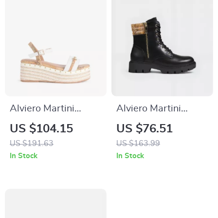
Alviero Martini
Alviero Martini
Prima Classe
Prima Classe
US $104.15
US $76.51
Women’s White
Women’s Black
US $191.63
US $163.99
Wedge Sandals with
Shoes
In Stock
In Stock
Buckle & Bow