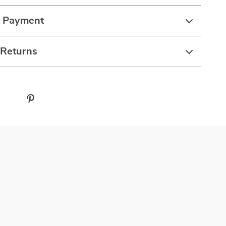
& Payment
 Returns