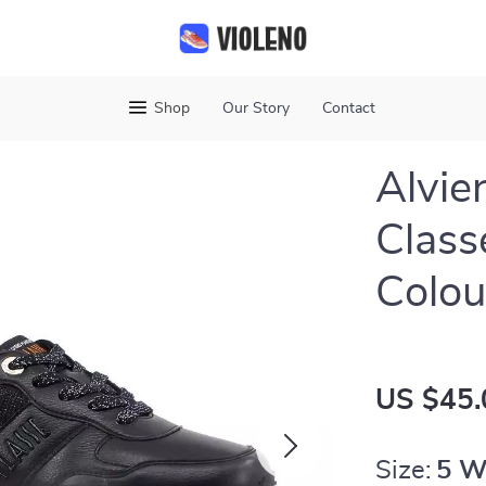
Shop
Our Story
Contact
Alvie
Class
Colou
US $45.
Size:
5 W