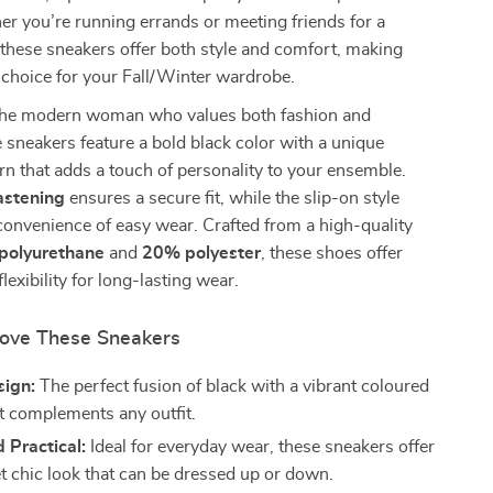
r you’re running errands or meeting friends for a
 these sneakers offer both style and comfort, making
 choice for your Fall/Winter wardrobe.
the modern woman who values both fashion and
e sneakers feature a bold black color with a unique
rn that adds a touch of personality to your ensemble.
astening
ensures a secure fit, while the slip-on style
convenience of easy wear. Crafted from a high-quality
polyurethane
and
20% polyester
, these shoes offer
flexibility for long-lasting wear.
Love These Sneakers
sign:
The perfect fusion of black with a vibrant coloured
at complements any outfit.
 Practical:
Ideal for everyday wear, these sneakers offer
et chic look that can be dressed up or down.