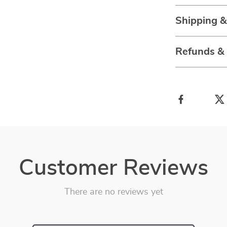
Shipping 
Refunds &
Customer Reviews
There are no reviews yet