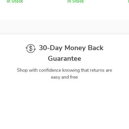
In Stock
In Stock
30-Day Money Back
Guarantee
Shop with confidence knowing that returns are
easy and free
gh-Quality Products
Easy Returns
 the finest products to ensure
Hassle-free returns process 