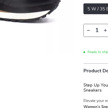
5 W / 35 
Ready to shi
Product De
Step Up Your
Sneakers
Elevate your e
Women’s Sne