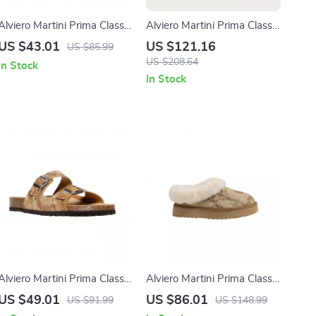
Alviero Martini Prima Classe
Alviero Martini Prima Classe
Men’s Beige Shoes –
Women’s Beige Leather
US $43.01
US $121.16
US $85.99
Spring/Summer Collection
Sandals with Buckle Detail
US $208.64
In Stock
In Stock
Alviero Martini Prima Classe
Alviero Martini Prima Classe
Men’s Beige Shoes –
Women’s Beige Shoes
US $49.01
US $86.01
US $91.99
US $148.99
Spring/Summer Essentials