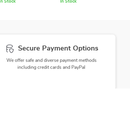
In Stock
In Stock
Secure Payment Options
We offer safe and diverse payment methods
including credit cards and PayPal
Friendly Support
to ensure
Our friendly team is here to assist you