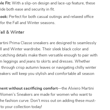
e Fit:
With a slip-on design and lace-up feature, these
de both ease and security in fit.
Look:
Perfect for both casual outings and relaxed office
 for the Fall and Winter seasons.
Fall & Winter
rtini Prima Classe sneakers are designed to seamlessly
Fall and Winter wardrobe. Their sleek black color and
-catching details make them versatile enough to pair with
m leggings and jeans to skirts and dresses. Whether
 through crisp autumn leaves or navigating chilly winter
eakers will keep you stylish and comfortable all season
ent without sacrificing comfort
—the Alviero Martini
 Women’s Sneakers are made for women who want to
the fashion curve. Don’t miss out on adding these must-
to your collection today!