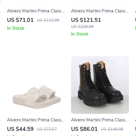
Alviero Martini Prima Classe
Alviero Martini Prima Classe
Women’s White Lace-Up
Men’s Black and White
US $71.01
US $121.51
US $133.99
Shoes
Leather Shoes
US $208.99
In Stock
In Stock
Alviero Martini Prima Classe
Alviero Martini Prima Classe
Women’s White Slippers
Women’s Black Zip-Up
US $44.59
US $86.01
US $72.57
US $148.99
with Rubber Sole
Shoes