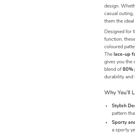
design. Whethe
casual outing,
them the ideal
Designed for 
function, thes
coloured patte
The
lace-up f
gives you the 
blend of
80% 
durability and 
Why You’ll 
Stylish De
pattern th
Sporty and
a sporty y