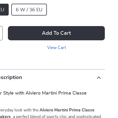
EU
6 W / 36 EU
Add To Cart
View Cart
p
scription
 Style with Alviero Martini Prima Classe
veryday look with the
Alviero Martini Prima Classe
akers
, a perfect blend of sporty chic and sophisticated