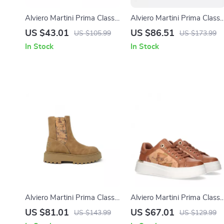
Alviero Martini Prima Classe
Alviero Martini Prima Classe
Women’s Beige Sneakers –
Black Slip-On Women’s
US $43.01
US $86.51
US $105.99
US $173.99
Spring/Summer Collection
Shoes
In Stock
In Stock
Alviero Martini Prima Classe
Alviero Martini Prima Classe
Women’s Camel Slip-On
Women’s Lace-Up Shoes
US $81.01
US $67.01
US $143.99
US $129.99
Shoes