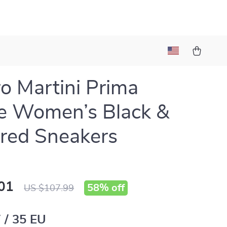
ro Martini Prima
e Women’s Black &
red Sneakers
01
58%
off
US $107.99
 / 35 EU