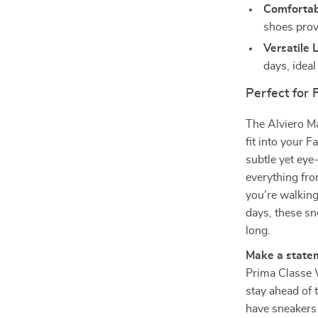
Comfortabl
shoes provi
Versatile 
days, ideal
Perfect for 
The Alviero Ma
fit into your 
subtle yet eye
everything fro
you’re walking
days, these sn
long.
Make a statem
Prima Classe
stay ahead of 
have sneakers 