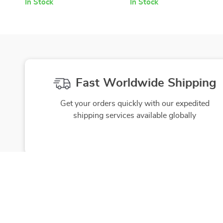
In Stock
In Stock
Fast Worldwide Shipping
Get your orders quickly with our expedited
shipping services available globally
Exclusive Offers
Hi
Sign up to receive special promotions,
We source