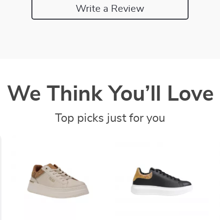
Write a Review
We Think You’ll Love
Top picks just for you