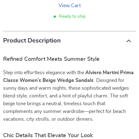
View Cart
Ready to ship
Product Description
Refined Comfort Meets Summer Style
Step into effortless elegance with the
Alviero Martini Prima
Classe Women’s Beige Wedge Sandals
. Designed for
sunny days and warm nights, these sophisticated wedges
blend style, comfort, and a hint of playful charm. The soft
beige tone brings a neutral, timeless touch that
complements any summer wardrobe—perfect for beach
vacations, city strolls, or outdoor dinners.
Chic Details That Elevate Your Look