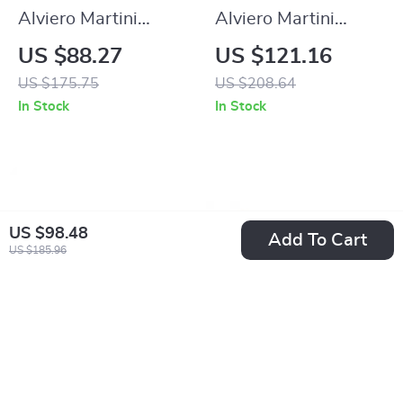
Alviero Martini
Alviero Martini
Prima Classe
Prima Classe
US $88.27
US $121.16
Women’s Beige
Women’s Beige
US $175.75
US $208.64
Printed Sandals with
Leather Sandals
In Stock
In Stock
Zip Closure
with Buckle Detail
US $98.48
Add To Cart
US $185.96
Alviero Martini
Alviero Martini