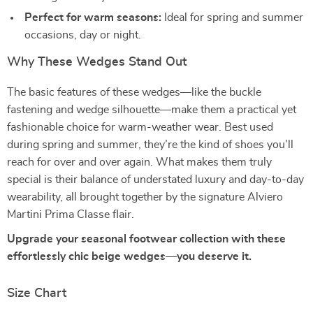
Perfect for warm seasons:
Ideal for spring and summer
occasions, day or night.
Why These Wedges Stand Out
The basic features of these wedges—like the buckle
fastening and wedge silhouette—make them a practical yet
fashionable choice for warm-weather wear. Best used
during spring and summer, they’re the kind of shoes you’ll
reach for over and over again. What makes them truly
special is their balance of understated luxury and day-to-day
wearability, all brought together by the signature Alviero
Martini Prima Classe flair.
Upgrade your seasonal footwear collection with these
effortlessly chic beige wedges—you deserve it.
Size Chart