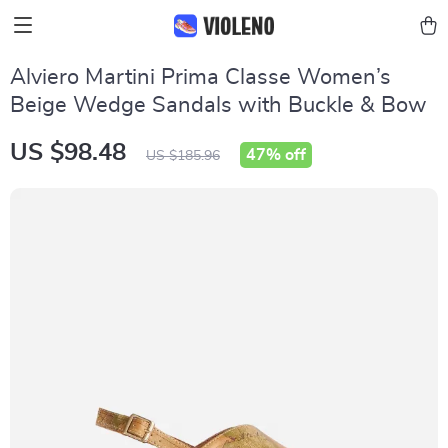
Alviero Martini Prima Classe Women’s
Beige Wedge Sandals with Buckle & Bow
US $98.48
47%
off
US $185.96