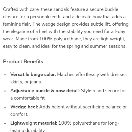
Crafted with care, these sandals feature a secure buckle
closure for a personalized fit and a delicate bow that adds a
feminine flair. The wedge design provides subtle lift, offering
the elegance of a heel with the stability you need for all-day
wear. Made from 100% polyurethane, they are lightweight,
easy to clean, and ideal for the spring and summer seasons.
Product Benefits
Versatile beige color:
Matches effortlessly with dresses,
skirts, or jeans.
Adjustable buckle & bow detail:
Stylish and secure for
a comfortable fit.
Wedge heel:
Adds height without sacrificing balance or
comfort.
Lightweight material:
100% polyurethane for long-
lasting durability.