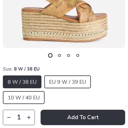
Size:
8 W / 38 EU
8 W / 38 EU
EU 9 W / 39 EU
10 W / 40 EU
Add To Cart