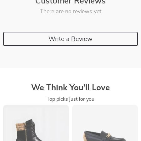
Customer Reviews
There are no reviews yet
Write a Review
We Think You’ll Love
Top picks just for you