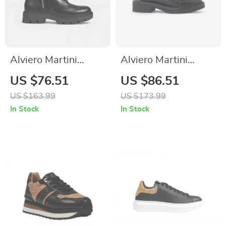
Alviero Martini
Alviero Martini
Prima Classe
Prima Classe Black
US $76.51
US $86.51
Women’s Black
Slip-On Women’s
US $163.99
US $173.99
Shoes
Shoes
In Stock
In Stock