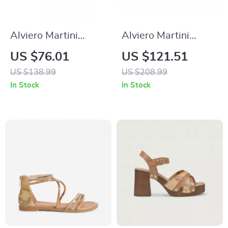
Alviero Martini
Alviero Martini
Prima Classe
Prima Classe Men’s
US $76.01
US $121.51
Women’s Black
Black and White
US $138.99
US $208.99
Lace-Up Shoes
Leather Shoes
In Stock
In Stock