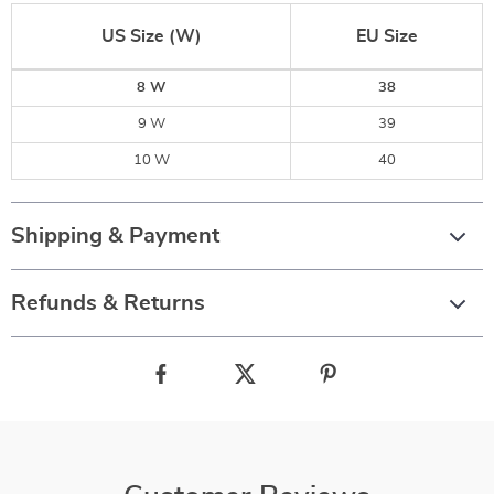
US Size (W)
EU Size
8 W
38
9 W
39
10 W
40
Shipping & Payment
Refunds & Returns