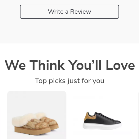
Write a Review
We Think You’ll Love
Top picks just for you