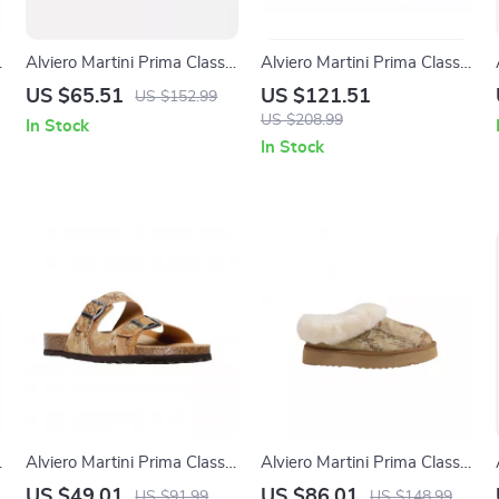
Alviero Martini Prima Classe
Alviero Martini Prima Classe
Beige Leather Women’s
Men’s Black and White
US $65.51
US $121.51
US $152.99
Shoes
Leather Shoes
US $208.99
In Stock
In Stock
Alviero Martini Prima Classe
Alviero Martini Prima Classe
Men’s Beige Shoes –
Women’s Beige Shoes
US $49.01
US $86.01
US $91.99
US $148.99