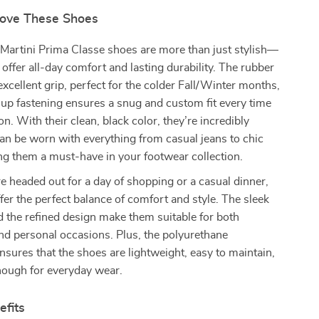
Love These Shoes
Martini Prima Classe shoes are more than just stylish—
o offer all-day comfort and lasting durability. The rubber
excellent grip, perfect for the colder Fall/Winter months,
-up fastening ensures a snug and custom fit every time
n. With their clean, black color, they’re incredibly
can be worn with everything from casual jeans to chic
g them a must-have in your footwear collection.
 headed out for a day of shopping or a casual dinner,
fer the perfect balance of comfort and style. The sleek
d the refined design make them suitable for both
nd personal occasions. Plus, the polyurethane
nsures that the shoes are lightweight, easy to maintain,
nough for everyday wear.
efits