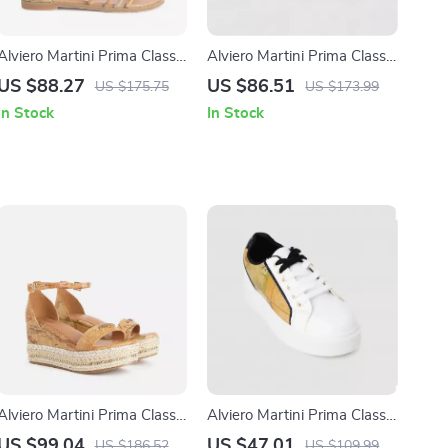
Alviero Martini Prima Classe
Alviero Martini Prima Classe
Women’s Beige Printed
Women’s Leather Sneakers
US $88.27
US $86.51
US $175.75
US $173.99
Sandals with Zip Closure
In Stock
In Stock
Alviero Martini Prima Classe
Alviero Martini Prima Classe
Beige Wedge Sandals for
Women’s White Sneakers –
US $99.04
US $47.01
US $186.52
US $109.99