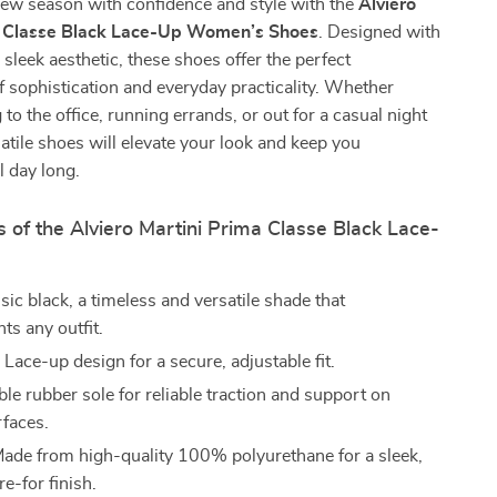
new season with confidence and style with the
Alviero
a Classe Black Lace-Up Women’s Shoes
. Designed with
 sleek aesthetic, these shoes offer the perfect
 sophistication and everyday practicality. Whether
to the office, running errands, or out for a casual night
satile shoes will elevate your look and keep you
l day long.
 of the Alviero Martini Prima Classe Black Lace-
sic black, a timeless and versatile shade that
s any outfit.
:
Lace-up design for a secure, adjustable fit.
le rubber sole for reliable traction and support on
rfaces.
ade from high-quality 100% polyurethane for a sleek,
e-for finish.