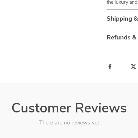
the luxury and
Shipping 
Refunds &
Customer Reviews
There are no reviews yet