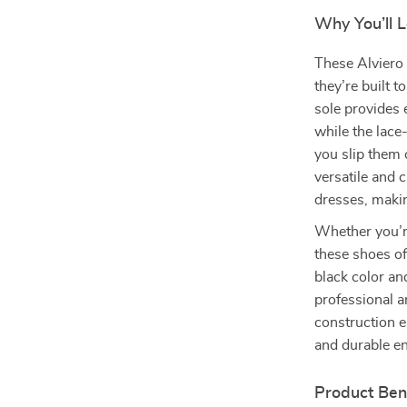
Why You’ll 
These Alviero 
they’re built t
sole provides 
while the lace
you slip them o
versatile and 
dresses, makin
Whether you’re
these shoes of
black color an
professional a
construction e
and durable e
Product Ben