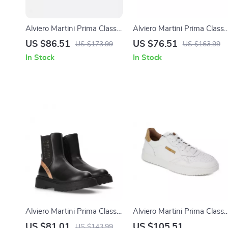
Alviero Martini Prima Classe
Alviero Martini Prima Classe
Black Slip-On Women’s
Women’s White Lace-Up
US $86.51
US $76.51
US $173.99
US $163.99
Shoes
Shoes
In Stock
In Stock
Alviero Martini Prima Classe
Alviero Martini Prima Classe
Women’s Slip-On Shoes
Men’s Leather Sneakers –
US $81.01
US $105.51
US $143.99