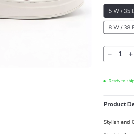
5 W / 35 
8 W / 38 
Ready to shi
Product De
Stylish and