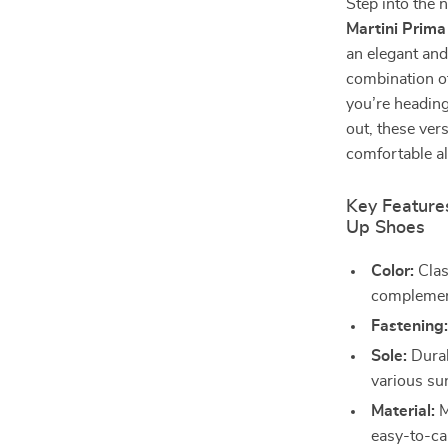
Step into the 
Martini Prim
an elegant and
combination of
you’re heading 
out, these ver
comfortable al
Key Features
Up Shoes
Color:
Clas
complement
Fastening
Sole:
Durab
various su
Material:
M
easy-to-car