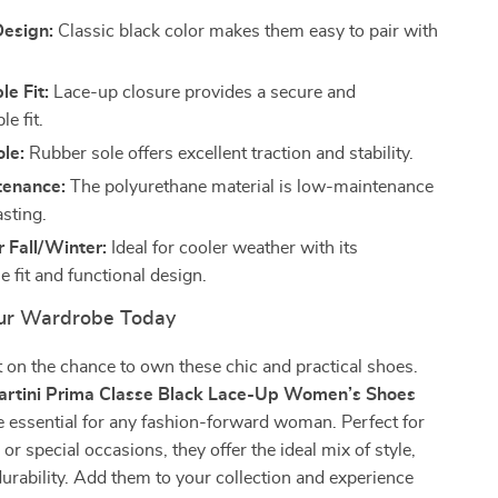
Design:
Classic black color makes them easy to pair with
e Fit:
Lace-up closure provides a secure and
e fit.
le:
Rubber sole offers excellent traction and stability.
tenance:
The polyurethane material is low-maintenance
asting.
r Fall/Winter:
Ideal for cooler weather with its
 fit and functional design.
ur Wardrobe Today
 on the chance to own these chic and practical shoes.
Martini Prima Classe Black Lace-Up Women’s Shoes
 essential for any fashion-forward woman. Perfect for
or special occasions, they offer the ideal mix of style,
urability. Add them to your collection and experience