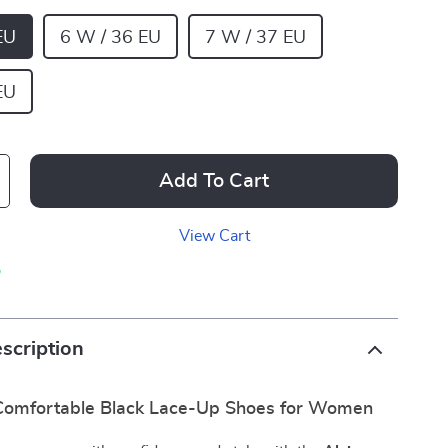
EU
6 W / 36 EU
7 W / 37 EU
EU
Add To Cart
View Cart
p
scription
 Comfortable Black Lace-Up Shoes for Women