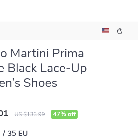
ro Martini Prima
e Black Lace-Up
n’s Shoes
01
47%
off
US $133.99
 / 35 EU