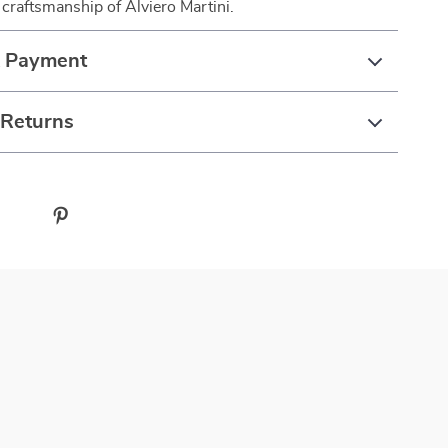
 craftsmanship of Alviero Martini.
& Payment
 Returns