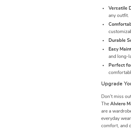
Versatile 
any outfit.
Comfortabl
customizabl
Durable So
Easy Main
and long-l
Perfect fo
comfortable
Upgrade Yo
Don’t miss out
The
Alviero 
are a wardrobe
everyday wear 
comfort, and d