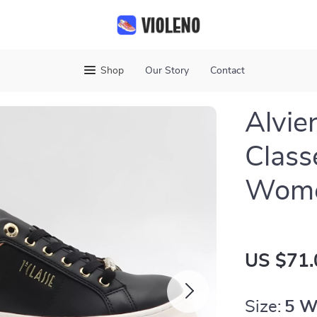
Shop
Our Story
Contact
Alvie
Class
Wome
US $71.
Size:
5 W