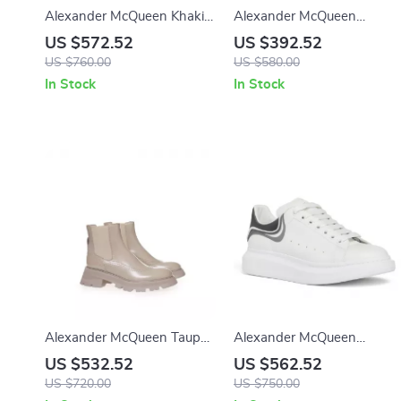
Alexander McQueen Khaki
Alexander McQueen
Leather Sneakers with
Leather Sneakers with
US $572.52
US $392.52
Platform Sole
Platform Sole
US $760.00
US $580.00
In Stock
In Stock
Alexander McQueen Taupe
Alexander McQueen
Brushed Leather Chelsea
Calfskin Sneakers with
US $532.52
US $562.52
Boots with Flared Sole
Chunky Sole
US $720.00
US $750.00