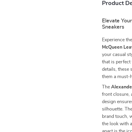
Product De
Elevate You
Sneakers
Experience the
McQueen Leat
your casual sty
that is perfec
details, these
them a must-h
The
Alexande
front closure,
design ensures
silhouette. Th
brand touch, w
the look with 
apart is the i