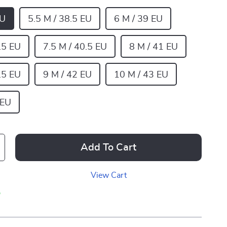
EU
5.5 M / 38.5 EU
6 M / 39 EU
.5 EU
7.5 M / 40.5 EU
8 M / 41 EU
.5 EU
9 M / 42 EU
10 M / 43 EU
 EU
Add To Cart
View Cart
p