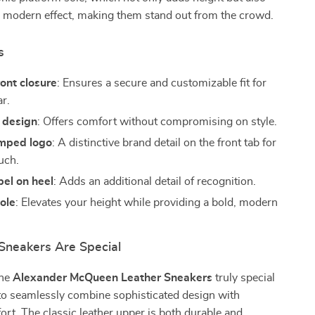
, modern effect, making them stand out from the crowd.
s
ont closure
: Ensures a secure and customizable fit for
ar.
 design
: Offers comfort without compromising on style.
mped logo
: A distinctive brand detail on the front tab for
uch.
el on heel
: Adds an additional detail of recognition.
ole
: Elevates your height while providing a bold, modern
neakers Are Special
the
Alexander McQueen Leather Sneakers
truly special
ty to seamlessly combine sophisticated design with
rt. The classic leather upper is both durable and