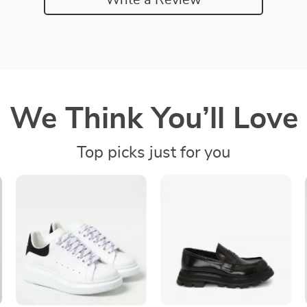
We Think You’ll Love
Top picks just for you