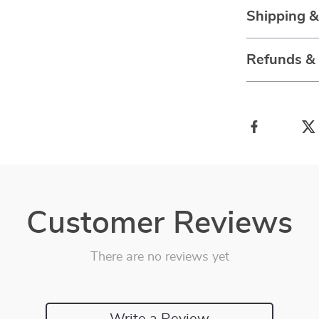
Shipping 
Refunds &
Customer Reviews
There are no reviews yet
Write a Review