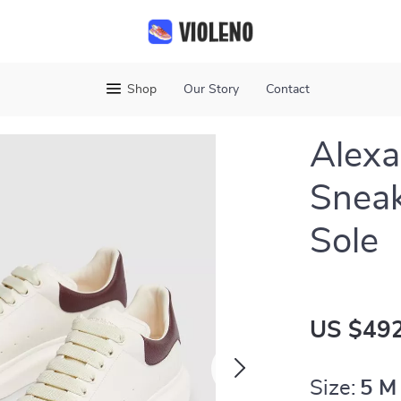
Shop
Our Story
Contact
Alex
Sneak
Sole
US $492
Size:
5 M