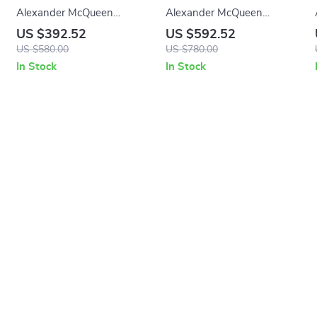
Alexander McQueen
Alexander McQueen
Leather Sneakers with
Calfskin Loafers with Patent
US $392.52
US $592.52
Suede Heel Detail
Leather and Textured Sole
US $580.00
US $780.00
In Stock
In Stock