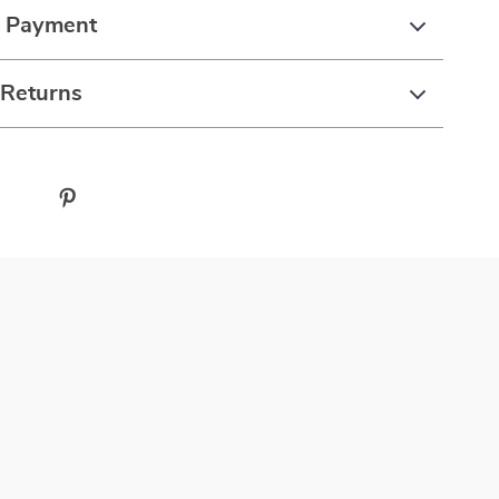
& Payment
 Returns