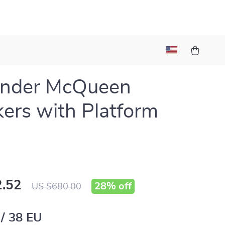
ander McQueen
ers with Platform
.52
28%
off
US $680.00
 / 38 EU