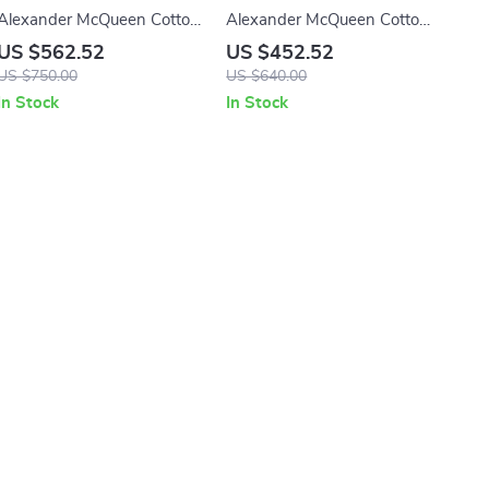
Alexander McQueen Cotton
Alexander McQueen Cotton
Sack Sneakers
Sneakers with Platform Sole
US $562.52
US $452.52
and Logo Details
US $750.00
US $640.00
In Stock
In Stock