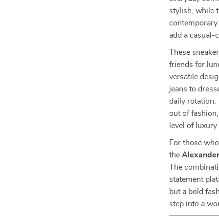
stylish, while
contemporary t
add a casual-c
These sneakers
friends for lu
versatile desig
jeans to dress
daily rotation.
out of fashion
level of luxury
For those who 
the
Alexander
The combinatio
statement plat
but a bold fas
step into a wo