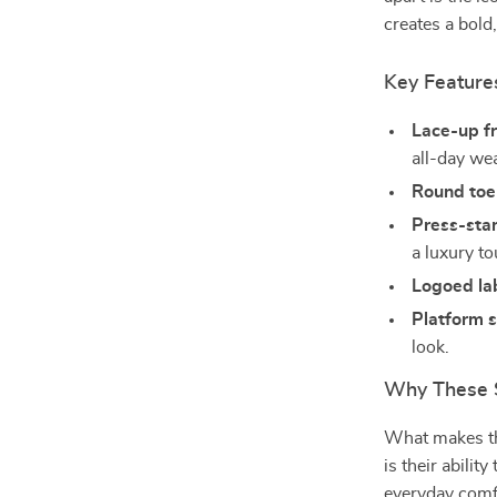
creates a bold
Key Feature
Lace-up fr
all-day we
Round toe
Press-sta
a luxury to
Logoed lab
Platform s
look.
Why These S
What makes 
is their abili
everyday comfo