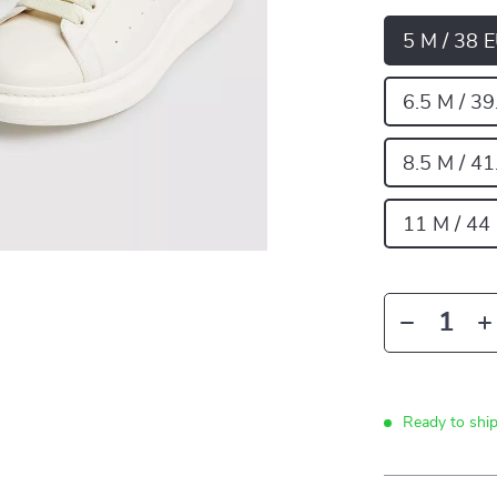
5 M / 38 
6.5 M / 39
8.5 M / 41
11 M / 44
Ready to shi