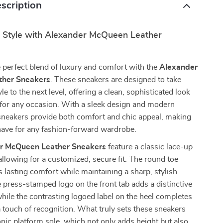
scription
r Style with Alexander McQueen Leather
 perfect blend of luxury and comfort with the
Alexander
her Sneakers
. These sneakers are designed to take
le to the next level, offering a clean, sophisticated look
t for any occasion. With a sleek design and modern
 sneakers provide both comfort and chic appeal, making
ave for any fashion-forward wardrobe.
r McQueen Leather Sneakers
feature a classic lace-up
 allowing for a customized, secure fit. The round toe
 lasting comfort while maintaining a sharp, stylish
e press-stamped logo on the front tab adds a distinctive
hile the contrasting logoed label on the heel completes
a touch of recognition. What truly sets these sneakers
conic platform sole, which not only adds height but also