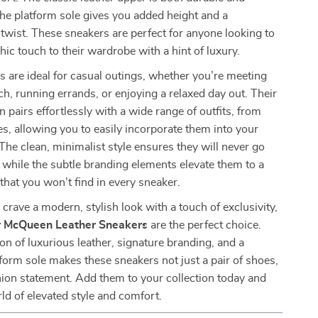
 the platform sole gives you added height and a
wist. These sneakers are perfect for anyone looking to
hic touch to their wardrobe with a hint of luxury.
 are ideal for casual outings, whether you’re meeting
nch, running errands, or enjoying a relaxed day out. Their
n pairs effortlessly with a wide range of outfits, from
es, allowing you to easily incorporate them into your
 The clean, minimalist style ensures they will never go
, while the subtle branding elements elevate them to a
 that you won’t find in every sneaker.
crave a modern, stylish look with a touch of exclusivity,
 McQueen Leather Sneakers
are the perfect choice.
n of luxurious leather, signature branding, and a
form sole makes these sneakers not just a pair of shoes,
hion statement. Add them to your collection today and
rld of elevated style and comfort.