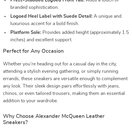
Press-Studded Logoed Front Tab:
Adds a touch of
branded sophistication.
Logoed Heel Label with Suede Detail:
A unique and
luxurious accent for a bold finish.
Platform Sole:
Provides added height (approximately 1.5
inches) and excellent support.
Perfect for Any Occasion
Whether you’re heading out for a casual day in the city,
attending a stylish evening gathering, or simply running
errands, these sneakers are versatile enough to complement
any look. Their sleek design pairs effortlessly with jeans,
chinos, or even tailored trousers, making them an essential
addition to your wardrobe.
Why Choose Alexander McQueen Leather
Sneakers?