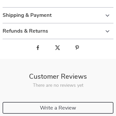
Shipping & Payment
Refunds & Returns
Customer Reviews
There are no reviews yet
Write a Review