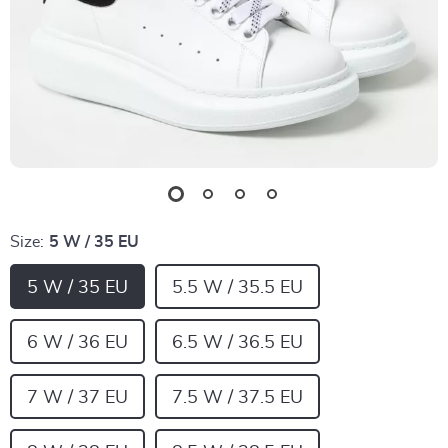
Size:
5 W / 35 EU
5 W / 35 EU
5.5 W / 35.5 EU
6 W / 36 EU
6.5 W / 36.5 EU
7 W / 37 EU
7.5 W / 37.5 EU