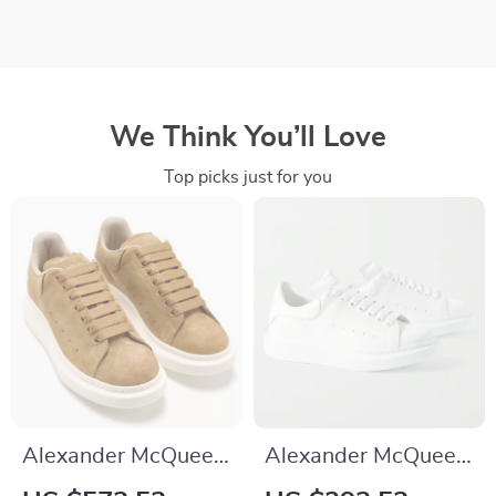
We Think You’ll Love
Top picks just for you
Alexander McQueen
Alexander McQueen
Khaki Leather
Leather Sneakers