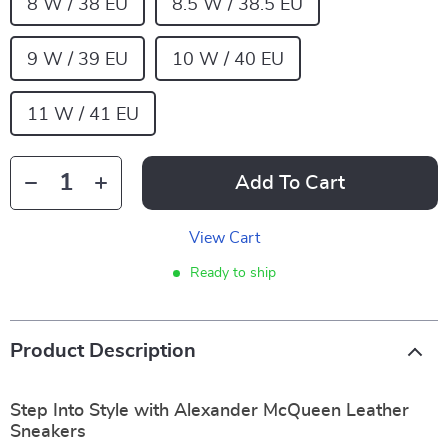
8 W / 38 EU
8.5 W / 38.5 EU
9 W / 39 EU
10 W / 40 EU
11 W / 41 EU
Add To Cart
View Cart
Ready to ship
Product Description
Step Into Style with Alexander McQueen Leather
Sneakers