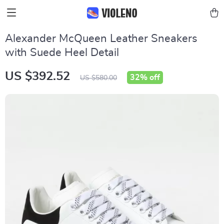
Alexander McQueen Leather Sneakers
with Suede Heel Detail
US $392.52
32%
off
US $580.00