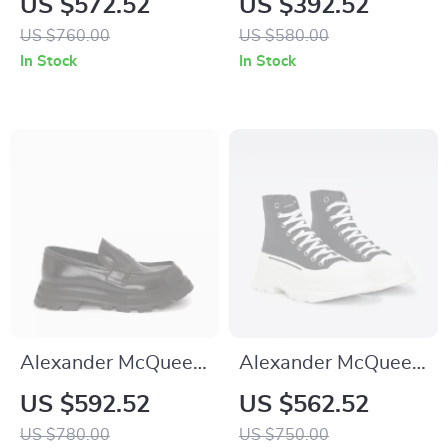
US $572.52
US $392.52
Sneakers with
with Platform Sole
US $760.00
US $580.00
Platform Sole
In Stock
In Stock
Alexander McQueen
Alexander McQueen
Calfskin Loafers
Cotton Sack
US $592.52
US $562.52
with Patent Leather
Sneakers
US $780.00
US $750.00