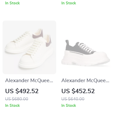
and Textured Sole
In Stock
In Stock
Alexander McQueen
Alexander McQueen
Sneakers with
Cotton Sneakers
US $492.52
US $452.52
Platform Sole
with Platform Sole
US $680.00
US $640.00
and Logo Details
In Stock
In Stock