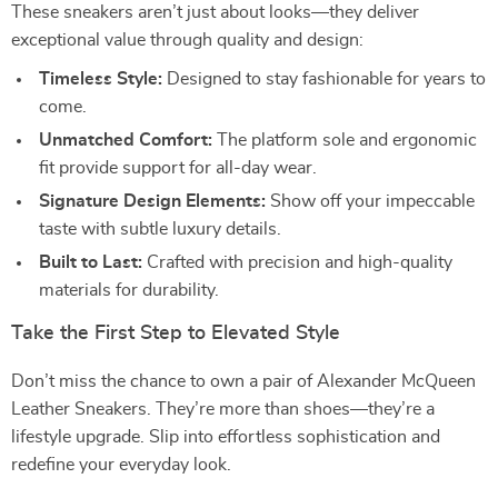
These sneakers aren’t just about looks—they deliver
exceptional value through quality and design:
Timeless Style:
Designed to stay fashionable for years to
come.
Unmatched Comfort:
The platform sole and ergonomic
fit provide support for all-day wear.
Signature Design Elements:
Show off your impeccable
taste with subtle luxury details.
Built to Last:
Crafted with precision and high-quality
materials for durability.
Take the First Step to Elevated Style
Don’t miss the chance to own a pair of Alexander McQueen
Leather Sneakers. They’re more than shoes—they’re a
lifestyle upgrade. Slip into effortless sophistication and
redefine your everyday look.