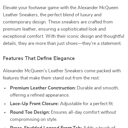
Elevate your footwear game with the Alexander McQueen
Leather Sneakers, the perfect blend of luxury and
contemporary design. These sneakers are crafted from
premium leather, ensuring a sophisticated look and
exceptional comfort. With their iconic design and thoughtful
details, they are more than just shoes—they’re a statement.
Features That Define Elegance
Alexander McQueen’s Leather Sneakers come packed with
features that make them stand out from the rest:
Premium Leather Construction:
Durable and smooth,
offering a refined appearance.
Lace-Up Front Closure:
Adjustable for a perfect fit.
Round Toe Design:
Ensures all-day comfort without
compromising on style.